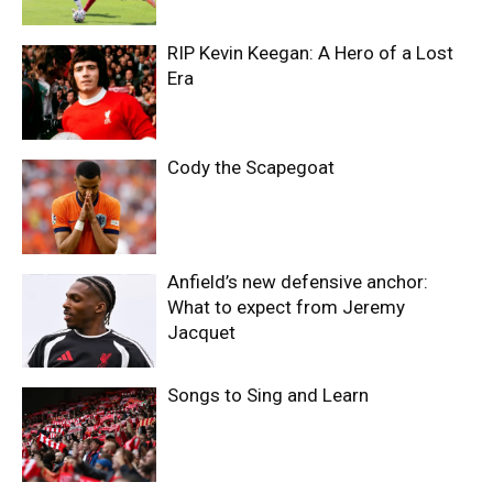
RIP Kevin Keegan: A Hero of a Lost
Era
Cody the Scapegoat
Anfield’s new defensive anchor:
What to expect from Jeremy
Jacquet
Songs to Sing and Learn