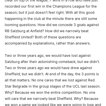
clear on top of the league, 7 wins in a row and have just
recorded our first win in the Champions League for the
season; but it just doesn’t feel right. With all this good
happening in the club at the minute there are still some
looming questions. How did we concede 3 goals against
RB Salzburg at Anfield? How did we narrowly beat
Sheffield United? Both of these questions are
accompanied by explanations, rather than answers.
Two or three years ago, we would have lost against
Salzburg after their astonishing comeback; but we didn’t.
Two or three years ago we would have drew against
Sheffield; but we didn’t. At end of the day, the 3 points is
all that matters. No one cares that we lost against Red
Star Belgrade in the group stages of the UCL last season.
Why? Because we won the entire competition. No one
will care that we narrowly beat Sheffield. Why? Because
we won a game we looked like we were going to lose and