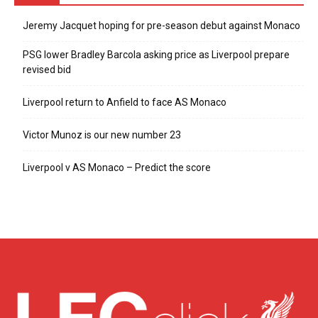
Jeremy Jacquet hoping for pre-season debut against Monaco
PSG lower Bradley Barcola asking price as Liverpool prepare
revised bid
Liverpool return to Anfield to face AS Monaco
Victor Munoz is our new number 23
Liverpool v AS Monaco – Predict the score