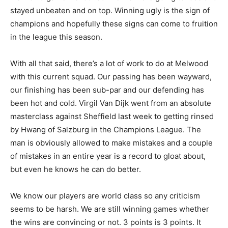
stayed unbeaten and on top. Winning ugly is the sign of
champions and hopefully these signs can come to fruition
in the league this season.
With all that said, there’s a lot of work to do at Melwood
with this current squad. Our passing has been wayward,
our finishing has been sub-par and our defending has
been hot and cold. Virgil Van Dijk went from an absolute
masterclass against Sheffield last week to getting rinsed
by Hwang of Salzburg in the Champions League. The
man is obviously allowed to make mistakes and a couple
of mistakes in an entire year is a record to gloat about,
but even he knows he can do better.
We know our players are world class so any criticism
seems to be harsh. We are still winning games whether
the wins are convincing or not. 3 points is 3 points. It