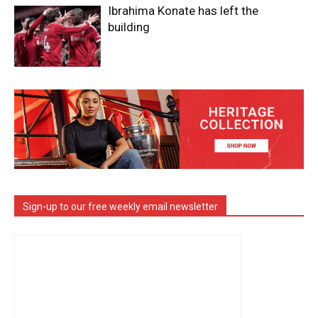
Ibrahima Konate has left the
building
Sign-up to our free weekly email newsletter