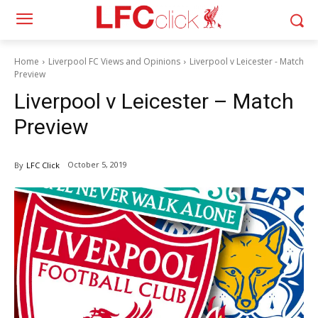
Home
Liverpool FC Views and Opinions
Liverpool v Leicester - Match
Preview
Liverpool v Leicester – Match
Preview
October 5, 2019
By
LFC Click