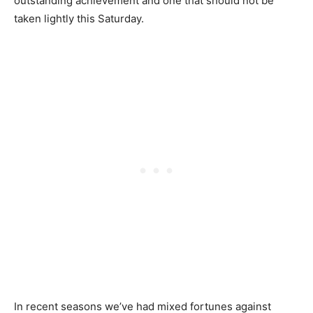
outstanding achievement and one that should not be
taken lightly this Saturday.
In recent seasons we’ve had mixed fortunes against