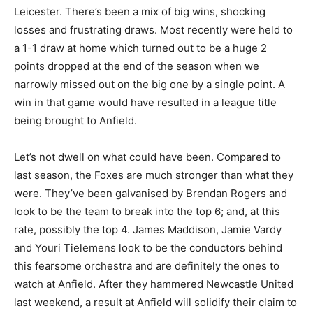
Leicester. There’s been a mix of big wins, shocking
losses and frustrating draws. Most recently were held to
a 1-1 draw at home which turned out to be a huge 2
points dropped at the end of the season when we
narrowly missed out on the big one by a single point. A
win in that game would have resulted in a league title
being brought to Anfield.
Let’s not dwell on what could have been. Compared to
last season, the Foxes are much stronger than what they
were. They’ve been galvanised by Brendan Rogers and
look to be the team to break into the top 6; and, at this
rate, possibly the top 4. James Maddison, Jamie Vardy
and Youri Tielemens look to be the conductors behind
this fearsome orchestra and are definitely the ones to
watch at Anfield. After they hammered Newcastle United
last weekend, a result at Anfield will solidify their claim to