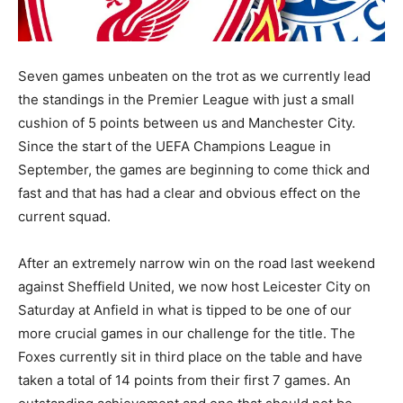
Seven games unbeaten on the trot as we currently lead
the standings in the Premier League with just a small
cushion of 5 points between us and Manchester City.
Since the start of the UEFA Champions League in
September, the games are beginning to come thick and
fast and that has had a clear and obvious effect on the
current squad.
After an extremely narrow win on the road last weekend
against Sheffield United, we now host Leicester City on
Saturday at Anfield in what is tipped to be one of our
more crucial games in our challenge for the title. The
Foxes currently sit in third place on the table and have
taken a total of 14 points from their first 7 games. An