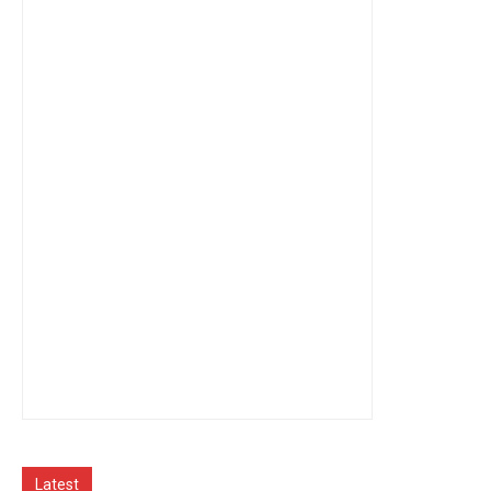
Latest