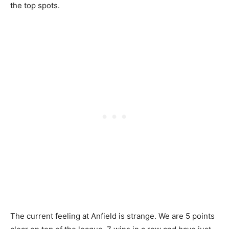
the top spots.
The current feeling at Anfield is strange. We are 5 points