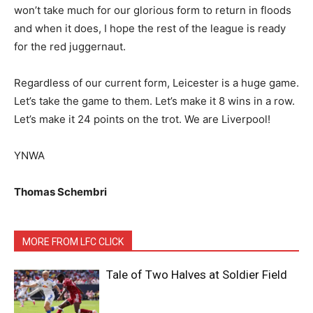
won’t take much for our glorious form to return in floods
and when it does, I hope the rest of the league is ready
for the red juggernaut.
Regardless of our current form, Leicester is a huge game.
Let’s take the game to them. Let’s make it 8 wins in a row.
Let’s make it 24 points on the trot. We are Liverpool!
YNWA
Thomas Schembri
MORE FROM LFC CLICK
Tale of Two Halves at Soldier Field