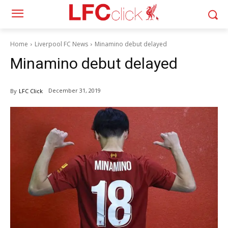
Home
Liverpool FC News
Minamino debut delayed
Minamino debut delayed
December 31, 2019
By
LFC Click