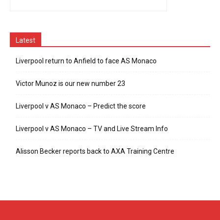
Latest
Liverpool return to Anfield to face AS Monaco
Victor Munoz is our new number 23
Liverpool v AS Monaco – Predict the score
Liverpool v AS Monaco – TV and Live Stream Info
Alisson Becker reports back to AXA Training Centre