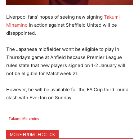
Liverpool fans’ hopes of seeing new signing
Takumi
Minamino
in action against Sheffield United will be
disappointed.
The Japanese midfielder won’t be eligible to play in
Thursday’s game at Anfield because Premier League
rules state that new players signed on 1-2 January will
not be eligible for Matchweek 21.
However, he will be available for the FA Cup third round
clash with Everton on Sunday.
Takumi Minamino
MORE FROM LFC CLICK