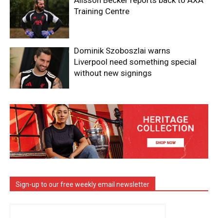
Alisson Becker reports back to AXA
Training Centre
Dominik Szoboszlai warns
Liverpool need something special
without new signings
Sign-up to our free weekly email newsletter