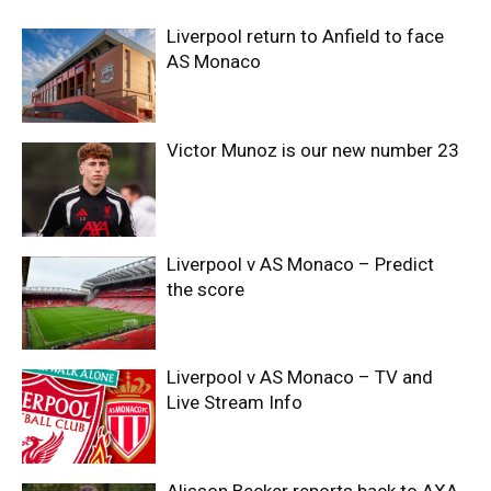
Liverpool return to Anfield to face
AS Monaco
Victor Munoz is our new number 23
Liverpool v AS Monaco – Predict
the score
Liverpool v AS Monaco – TV and
Live Stream Info