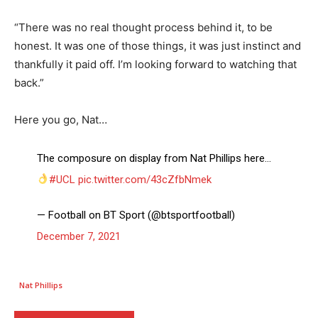
“There was no real thought process behind it, to be
honest. It was one of those things, it was just instinct and
thankfully it paid off. I’m looking forward to watching that
back.”
Here you go, Nat…
The composure on display from Nat Phillips here…
#UCL
pic.twitter.com/43cZfbNmek
— Football on BT Sport (@btsportfootball)
December 7, 2021
Nat Phillips