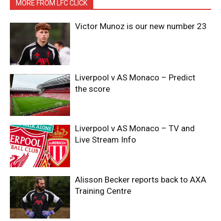
MORE FROM LFC CLICK
Victor Munoz is our new number 23
Liverpool v AS Monaco – Predict
the score
Liverpool v AS Monaco – TV and
Live Stream Info
Alisson Becker reports back to AXA
Training Centre