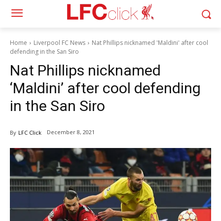
Home
Liverpool FC News
Nat Phillips nicknamed 'Maldini' after cool
defending in the San Siro
Nat Phillips nicknamed
‘Maldini’ after cool defending
in the San Siro
December 8, 2021
By
LFC Click