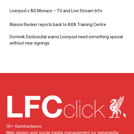
Liverpool v AS Monaco – TV and Live Stream Info
Alisson Becker reports back to AXA Training Centre
Dominik Szoboszlai warns Liverpool need something special
without new signings
18+ GambleAware
Web design and social media management by betamedia