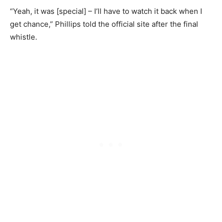
“Yeah, it was [special] – I’ll have to watch it back when I
get chance,” Phillips told the official site after the final
whistle.