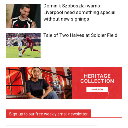
Dominik Szoboszlai warns
Liverpool need something special
without new signings
Tale of Two Halves at Soldier Field
Sign-up to our free weekly email newsletter