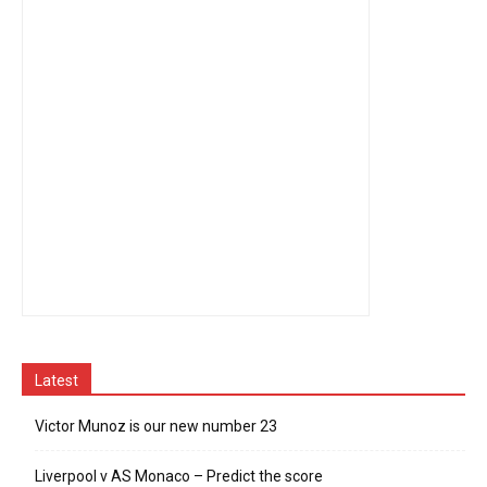
Latest
Victor Munoz is our new number 23
Liverpool v AS Monaco – Predict the score