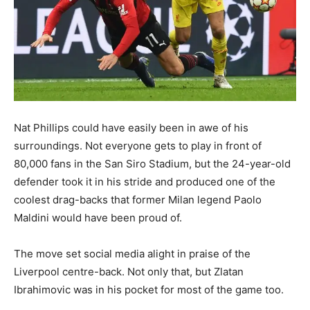
Nat Phillips could have easily been in awe of his
surroundings. Not everyone gets to play in front of
80,000 fans in the San Siro Stadium, but the 24-year-old
defender took it in his stride and produced one of the
coolest drag-backs that former Milan legend Paolo
Maldini would have been proud of.
The move set social media alight in praise of the
Liverpool centre-back. Not only that, but Zlatan
Ibrahimovic was in his pocket for most of the game too.