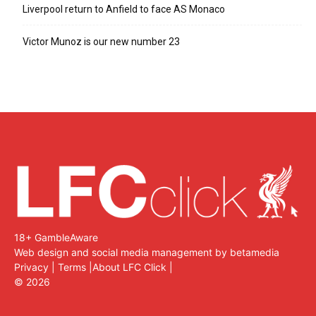
Liverpool return to Anfield to face AS Monaco
Victor Munoz is our new number 23
18+ GambleAware
Web design and social media management by betamedia
Privacy
|
Terms
|
About LFC Click
|
©
2026