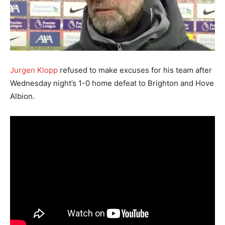
Jurgen Klopp
refused to make excuses for his team after
Wednesday night’s 1-0 home defeat to Brighton and Hove
Albion.