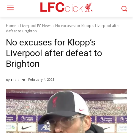
Home
Liverpool FC News
No excuses for Klopp's Liverpool after
defeat to Brighton
No excuses for Klopp’s
Liverpool after defeat to
Brighton
February 4, 2021
By
LFC Click