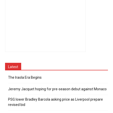
Latest
The Iraola Era Begins
Jeremy Jacquet hoping for pre-season debut against Monaco
PSG lower Bradley Barcola asking price as Liverpool prepare
revised bid