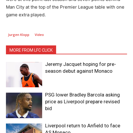
Man City at the top of the Premier League table with one
game extra played.
Jurgen Klopp
Video
MORE FROM LFC CLICK
Jeremy Jacquet hoping for pre-
season debut against Monaco
PSG lower Bradley Barcola asking
price as Liverpool prepare revised
bid
Liverpool return to Anfield to face
AS Monaco