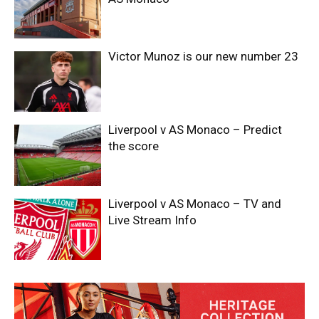
Victor Munoz is our new number 23
Liverpool v AS Monaco – Predict
the score
Liverpool v AS Monaco – TV and
Live Stream Info