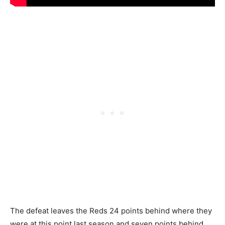
The defeat leaves the Reds 24 points behind where they
were at this point last season and seven points behind