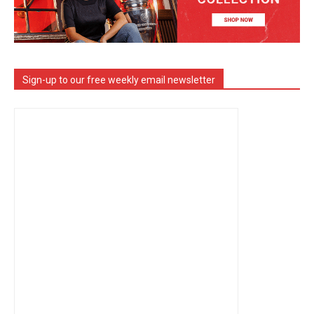
Sign-up to our free weekly email newsletter