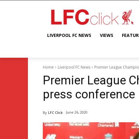
LIVERPOOL FC NEWS
VIEWS
FEATUR
Home
Liverpool FC News
Premier League Champion
Premier League C
press conference
June 26, 2020
By
LFC Click