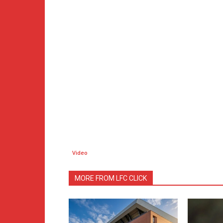
Video
MORE FROM LFC CLICK