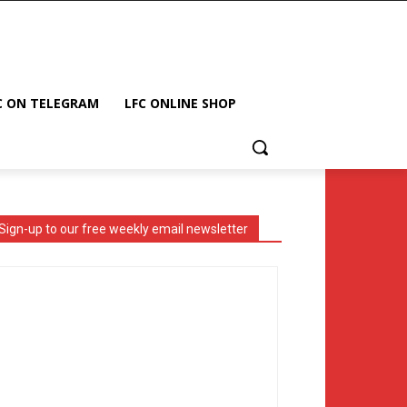
C ON TELEGRAM
LFC ONLINE SHOP
Sign-up to our free weekly email newsletter