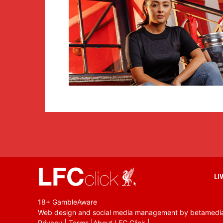
LI
18+ GambleAware
Web design and social media management by betamedi
Privacy
|
Terms
|
About LFC Click
|