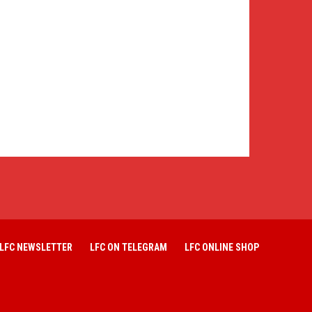
LFC NEWSLETTER
LFC ON TELEGRAM
LFC ONLINE SHOP