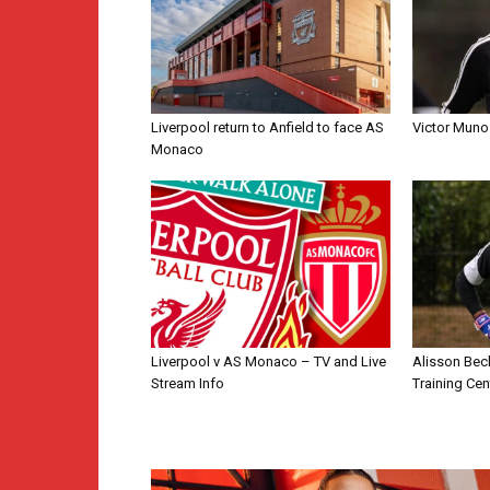
Liverpool return to Anfield to face AS
Victor Muno
Monaco
Liverpool v AS Monaco – TV and Live
Alisson Bec
Stream Info
Training Cen