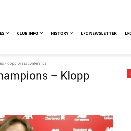
ES
CLUB INFO
HISTORY
LFC NEWSLETTER
LF
s - Klopp press conference
hampions – Klopp