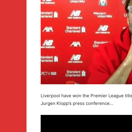
Liverpool have won the Premier League titl
Jurgen Klopp’s press conference…