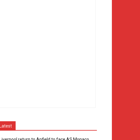
Latest
Liverpool return to Anfield to face AS Monaco