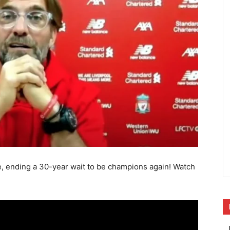
e, ending a 30-year wait to be champions again! Watch