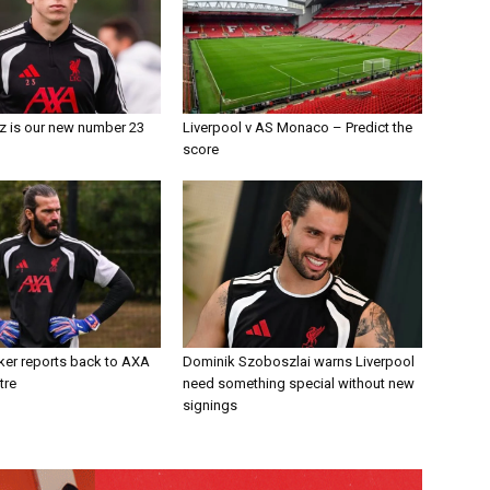
z is our new number 23
Liverpool v AS Monaco – Predict the
score
ker reports back to AXA
Dominik Szoboszlai warns Liverpool
tre
need something special without new
signings