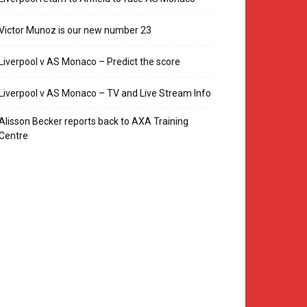
Victor Munoz is our new number 23
Liverpool v AS Monaco – Predict the score
Liverpool v AS Monaco – TV and Live Stream Info
Alisson Becker reports back to AXA Training
Centre