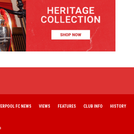
VERPOOL FC NEWS
VIEWS
FEATURES
CLUB INFO
HISTORY
a