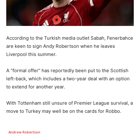
According to the Turkish media outlet Sabah, Fenerbahce
are keen to sign Andy Robertson when he leaves
Liverpool this summer.
A “formal offer” has reportedly been put to the Scottish
left-back, which includes a two-year deal with an option
to extend for another year.
With Tottenham still unsure of Premier League survival, a
move to Turkey may well be on the cards for Robbo.
Andrew Robertson