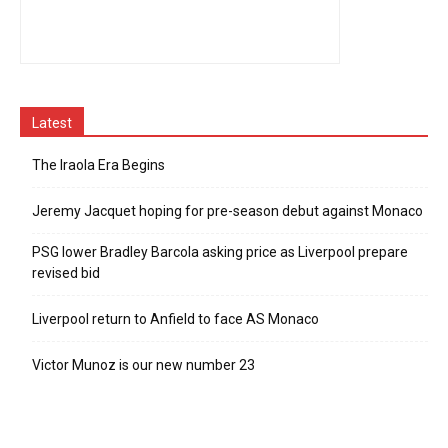
Latest
The Iraola Era Begins
Jeremy Jacquet hoping for pre-season debut against Monaco
PSG lower Bradley Barcola asking price as Liverpool prepare
revised bid
Liverpool return to Anfield to face AS Monaco
Victor Munoz is our new number 23