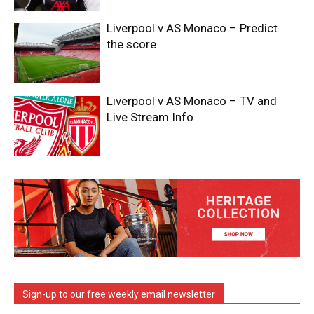
Liverpool v AS Monaco – Predict
the score
Liverpool v AS Monaco – TV and
Live Stream Info
Sign-up to our free weekly email newsletter