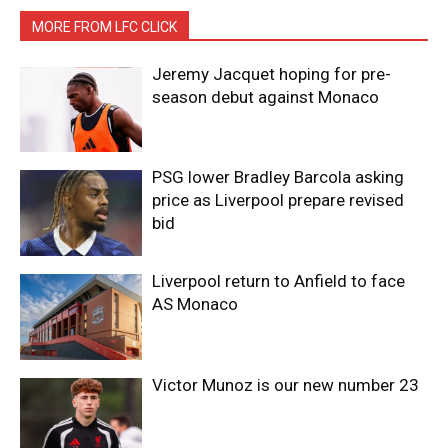
MORE FROM LFC CLICK
Jeremy Jacquet hoping for pre-
season debut against Monaco
PSG lower Bradley Barcola asking
price as Liverpool prepare revised
bid
Liverpool return to Anfield to face
AS Monaco
Victor Munoz is our new number 23