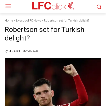
Home
Liverpool FC News
Robertson set for Turkish delight?
Robertson set for Turkish
delight?
May 21, 2026
By
LFC Click