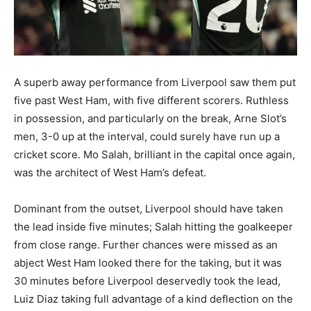
A superb away performance from Liverpool saw them put
five past West Ham, with five different scorers. Ruthless
in possession, and particularly on the break, Arne Slot’s
men, 3-0 up at the interval, could surely have run up a
cricket score. Mo Salah, brilliant in the capital once again,
was the architect of West Ham’s defeat.
Dominant from the outset, Liverpool should have taken
the lead inside five minutes; Salah hitting the goalkeeper
from close range. Further chances were missed as an
abject West Ham looked there for the taking, but it was
30 minutes before Liverpool deservedly took the lead,
Luiz Diaz taking full advantage of a kind deflection on the