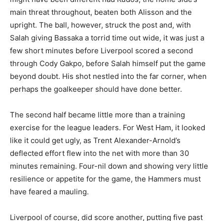
main threat throughout, beaten both Alisson and the
upright. The ball, however, struck the post and, with
Salah giving Bassaka a torrid time out wide, it was just a
few short minutes before Liverpool scored a second
through Cody Gakpo, before Salah himself put the game
beyond doubt. His shot nestled into the far corner, when
perhaps the goalkeeper should have done better.
The second half became little more than a training
exercise for the league leaders. For West Ham, it looked
like it could get ugly, as Trent Alexander-Arnold’s
deflected effort flew into the net with more than 30
minutes remaining. Four-nil down and showing very little
resilience or appetite for the game, the Hammers must
have feared a mauling.
Liverpool of course, did score another, putting five past