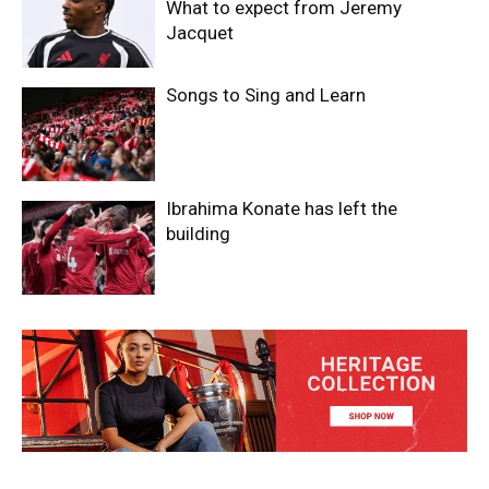
What to expect from Jeremy
Jacquet
Songs to Sing and Learn
Ibrahima Konate has left the
building