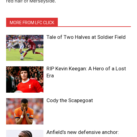
red half of Merseyside.
MORE FROM LFC CLICK
Tale of Two Halves at Soldier Field
RIP Kevin Keegan: A Hero of a Lost
Era
Cody the Scapegoat
Anfield’s new defensive anchor: