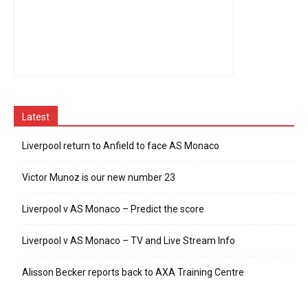
Latest
Liverpool return to Anfield to face AS Monaco
Victor Munoz is our new number 23
Liverpool v AS Monaco – Predict the score
Liverpool v AS Monaco – TV and Live Stream Info
Alisson Becker reports back to AXA Training Centre