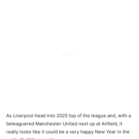
As Liverpool head into 2025 top of the league and, with a
beleaguered Manchester United next up at Anfield, it
really looks like it could be a very happy New Year in the