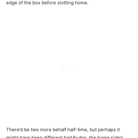
edge of the box before slotting home.
There’d be two more behalf half-time, but perhaps it
might have been different had Kudos, the home side’s