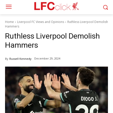
Home
Liverpool FC Views and Opinions
Ruthless Liverpool Demolish
Hammers
Ruthless Liverpool Demolish
Hammers
December 29, 2024
By
Russell Kennedy