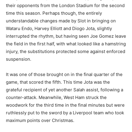
their opponents from the London Stadium for the second
time this season. Perhaps though, the entirely
understandable changes made by Slot in bringing on
Wataru Endo, Harvey Elliott and Diogo Jota, slightly
interrupted the rhythm, but having seen Joe Gomez leave
the field in the first half, with what looked like a hamstring
injury, the substitutions protected some against enforced
suspension.
It was one of those brought on in the final quarter of the
game, that scored the fifth. This time Jota was the
grateful recipient of yet another Salah assist, following a
counter-attack. Meanwhile, West Ham struck the
woodwork for the third time in the final minutes but were
ruthlessly put to the sword by a Liverpool team who took
maximum points over Christmas.