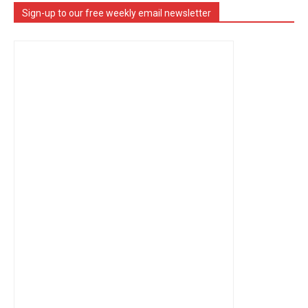
Sign-up to our free weekly email newsletter