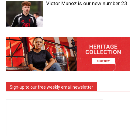
Victor Munoz is our new number 23
Sign-up to our free weekly email newsletter