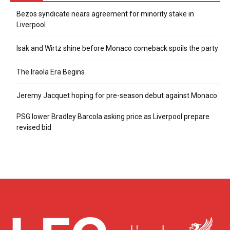
Bezos syndicate nears agreement for minority stake in
Liverpool
Isak and Wirtz shine before Monaco comeback spoils the party
The Iraola Era Begins
Jeremy Jacquet hoping for pre-season debut against Monaco
PSG lower Bradley Barcola asking price as Liverpool prepare
revised bid