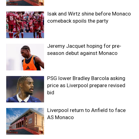
Isak and Wirtz shine before Monaco
comeback spoils the party
Jeremy Jacquet hoping for pre-
season debut against Monaco
PSG lower Bradley Barcola asking
price as Liverpool prepare revised
bid
Liverpool return to Anfield to face
AS Monaco