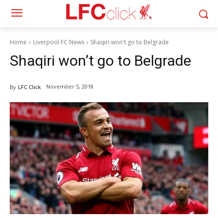
Home
Liverpool FC News
Shaqiri won't go to Belgrade
Shaqiri won’t go to Belgrade
November 5, 2018
By
LFC Click