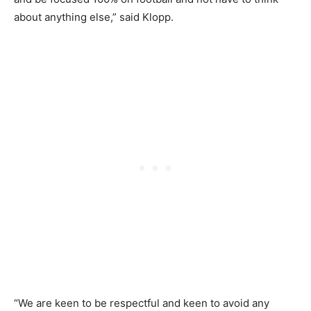
about anything else,” said Klopp.
“We are keen to be respectful and keen to avoid any