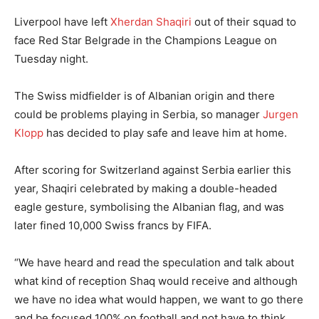
Liverpool have left
Xherdan Shaqiri
out of their squad to
face Red Star Belgrade in the Champions League on
Tuesday night.
The Swiss midfielder is of Albanian origin and there
could be problems playing in Serbia, so manager
Jurgen
Klopp
has decided to play safe and leave him at home.
After scoring for Switzerland against Serbia earlier this
year, Shaqiri celebrated by making a double-headed
eagle gesture, symbolising the Albanian flag, and was
later fined 10,000 Swiss francs by FIFA.
“We have heard and read the speculation and talk about
what kind of reception Shaq would receive and although
we have no idea what would happen, we want to go there
and be focused 100% on football and not have to think