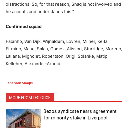
distractions. So, for that reason, Shaq is not involved and
he accepts and understands this.”
Confirmed squad
Fabinho, Van Dijk, Wijnaldum, Lovren, Milner, Keita,
Firmino, Mane, Salah, Gomez, Alisson, Sturridge, Moreno,
Lallana, Mignolet, Robertson, Origi, Solanke, Matip,
Kelleher, Alexander-Arnold.
Xherdan Shaqiri
MORE FROM LFC CLICK
Bezos syndicate nears agreement
for minority stake in Liverpool