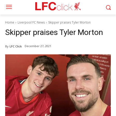
Home
Liverpool FC News
Skipper praises Tyler Morton
Skipper praises Tyler Morton
December 27, 2021
By
LFC Click