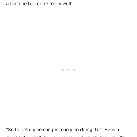
all and he has done really well.
“So hopefully he can just carry on doing that. He is a