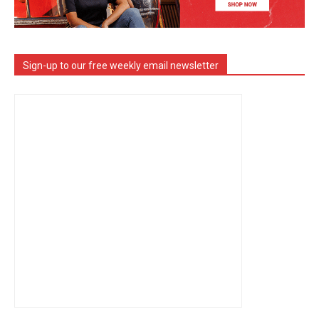
Sign-up to our free weekly email newsletter