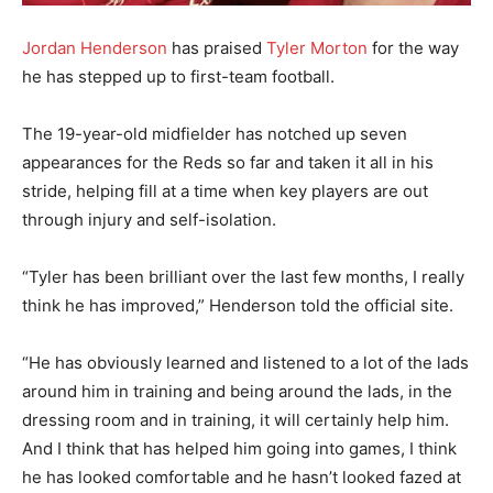
Jordan Henderson
has praised
Tyler Morton
for the way
he has stepped up to first-team football.
The 19-year-old midfielder has notched up seven
appearances for the Reds so far and taken it all in his
stride, helping fill at a time when key players are out
through injury and self-isolation.
“Tyler has been brilliant over the last few months, I really
think he has improved,” Henderson told the official site.
“He has obviously learned and listened to a lot of the lads
around him in training and being around the lads, in the
dressing room and in training, it will certainly help him.
And I think that has helped him going into games, I think
he has looked comfortable and he hasn’t looked fazed at