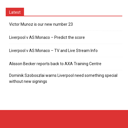
Latest
Victor Munoz is our new number 23
Liverpool v AS Monaco – Predict the score
Liverpool v AS Monaco – TV and Live Stream Info
Alisson Becker reports back to AXA Training Centre
Dominik Szoboszlai warns Liverpool need something special
without new signings