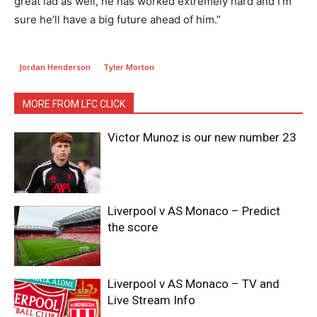
great lad as well, he has worked extremely hard and I’m
sure he’ll have a big future ahead of him.”
Jordan Henderson
Tyler Morton
MORE FROM LFC CLICK
Victor Munoz is our new number 23
Liverpool v AS Monaco – Predict
the score
Liverpool v AS Monaco – TV and
Live Stream Info