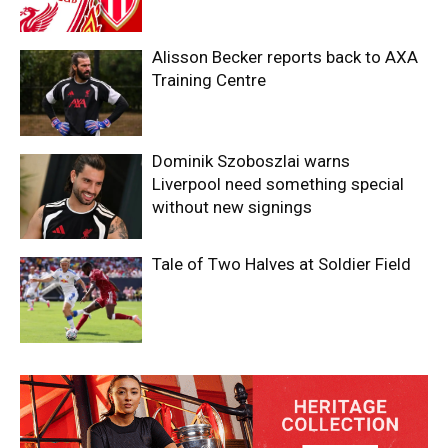
Alisson Becker reports back to AXA
Training Centre
Dominik Szoboszlai warns
Liverpool need something special
without new signings
Tale of Two Halves at Soldier Field