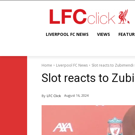
LIVERPOOL FC NEWS
VIEWS
FEATUR
Home
Liverpool FC News
Slot reacts to Zubimendi
Slot reacts to Zu
August 16, 2024
By
LFC Click