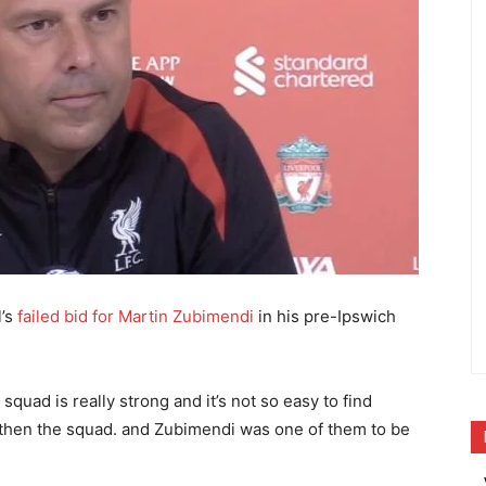
l’s
failed bid for Martin Zubimendi
in his pre-Ipswich
 squad is really strong and it’s not so easy to find
ngthen the squad. and Zubimendi was one of them to be