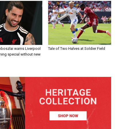
boszlai warns Liverpool
Tale of Two Halves at Soldier Field
ing special without new