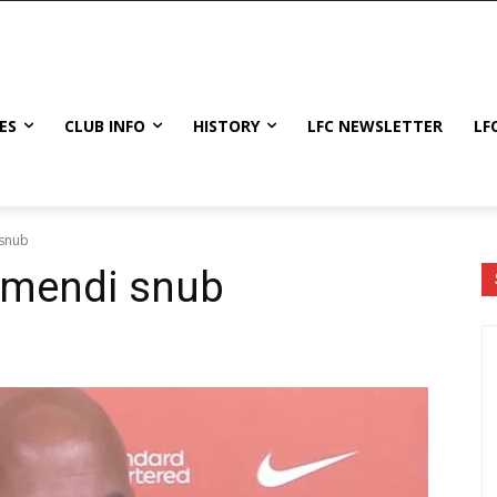
ES
CLUB INFO
HISTORY
LFC NEWSLETTER
LF
 snub
bimendi snub