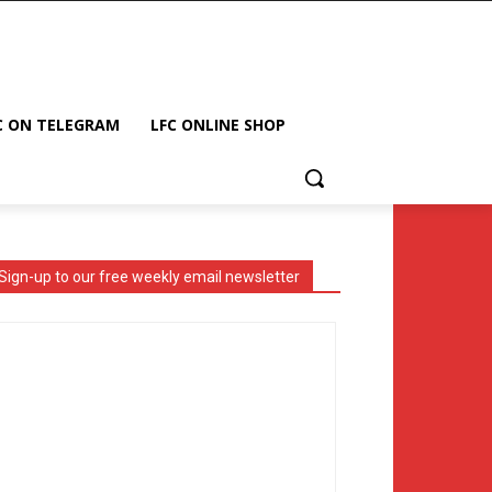
C ON TELEGRAM
LFC ONLINE SHOP
Sign-up to our free weekly email newsletter