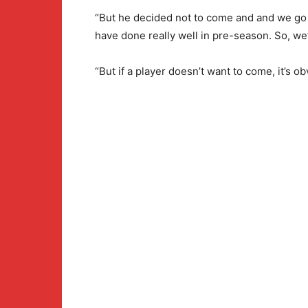
“But he decided not to come and and we go
have done really well in pre-season. So, we’
“But if a player doesn’t want to come, it’s o