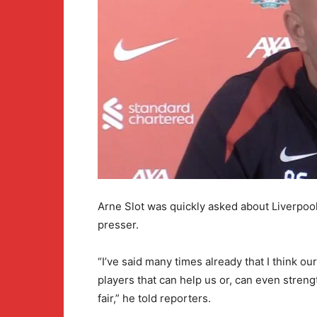
Arne Slot was quickly asked about Liverpoo
presser.
“I’ve said many times already that I think our
players that can help us or, can even stre
fair,” he told reporters.