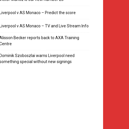
Liverpool v AS Monaco – Predict the score
Liverpool v AS Monaco – TV and Live Stream Info
Alisson Becker reports back to AXA Training
Centre
Dominik Szoboszlai warns Liverpool need
something special without new signings