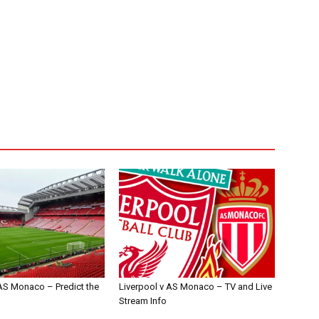
 AS Monaco – Predict the
Liverpool v AS Monaco – TV and Live
Stream Info