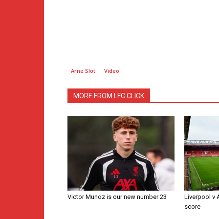
Arne Slot
Video
MORE FROM LFC CLICK
Victor Munoz is our new number 23
Liverpool v
score