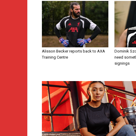
Alisson Becker reports back to AXA
Dominik Szo
Training Centre
need someth
signings