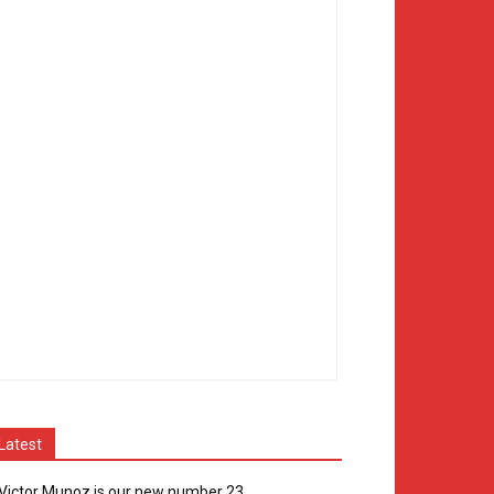
Latest
Victor Munoz is our new number 23