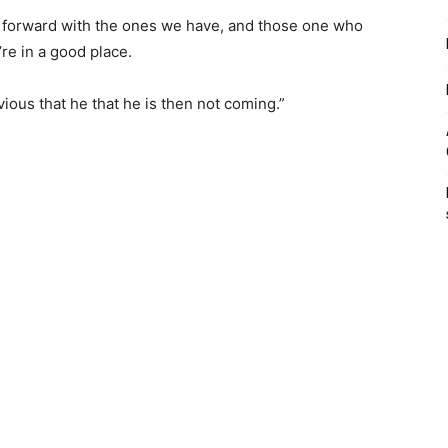
 forward with the ones we have, and those one who
re in a good place.
bvious that he that he is then not coming.”