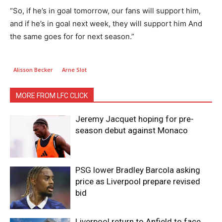
“So, if he’s in goal tomorrow, our fans will support him,
and if he’s in goal next week, they will support him And
the same goes for for next season.”
Alisson Becker
Arne Slot
MORE FROM LFC CLICK
Jeremy Jacquet hoping for pre-
season debut against Monaco
PSG lower Bradley Barcola asking
price as Liverpool prepare revised
bid
Liverpool return to Anfield to face