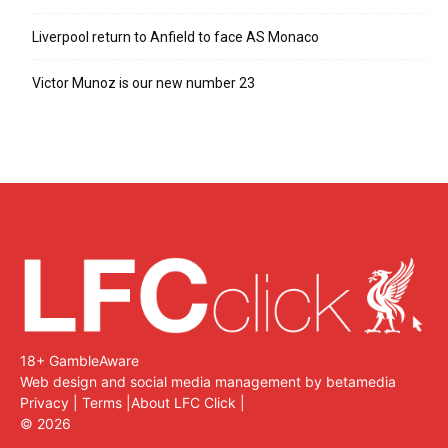
Liverpool return to Anfield to face AS Monaco
Victor Munoz is our new number 23
18+ GambleAware
Web design and social media management by betamedia
Privacy
|
Terms
|
About LFC Click
|
©
2026