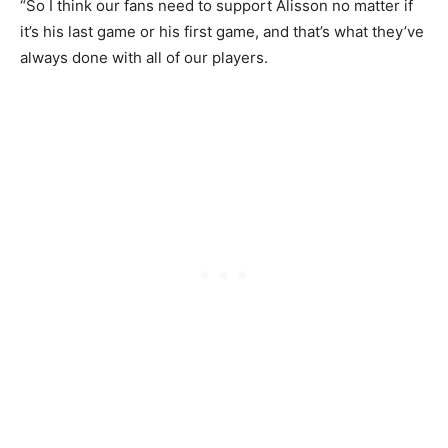
“So I think our fans need to support Alisson no matter if
it’s his last game or his first game, and that’s what they’ve
always done with all of our players.