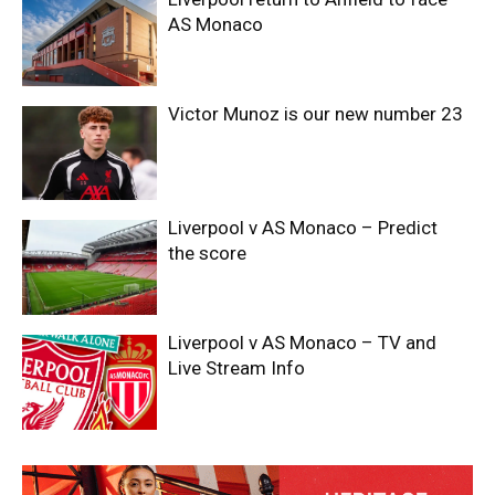
AS Monaco
Victor Munoz is our new number 23
Liverpool v AS Monaco – Predict
the score
Liverpool v AS Monaco – TV and
Live Stream Info