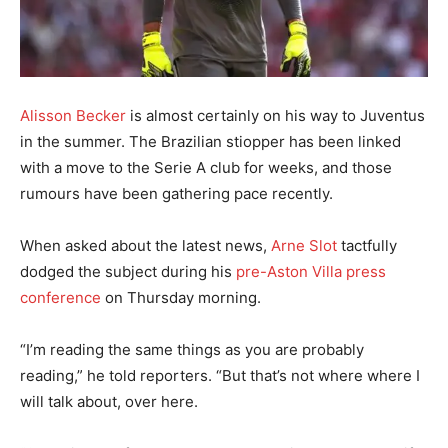
Alisson Becker
is almost certainly on his way to Juventus
in the summer. The Brazilian stiopper has been linked
with a move to the Serie A club for weeks, and those
rumours have been gathering pace recently.
When asked about the latest news,
Arne Slot
tactfully
dodged the subject during his
pre-Aston Villa press
conference
on Thursday morning.
“I’m reading the same things as you are probably
reading,” he told reporters. “But that’s not where where I
will talk about, over here.