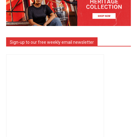
Sign-up to our free weekly email newsletter