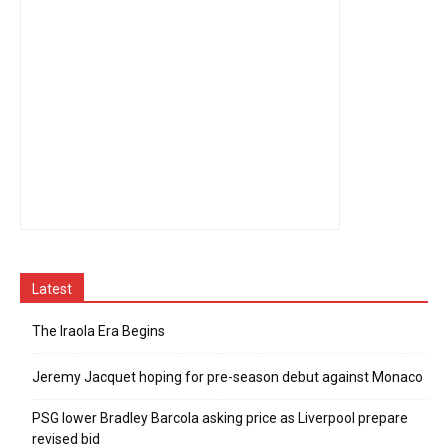
Latest
The Iraola Era Begins
Jeremy Jacquet hoping for pre-season debut against Monaco
PSG lower Bradley Barcola asking price as Liverpool prepare
revised bid