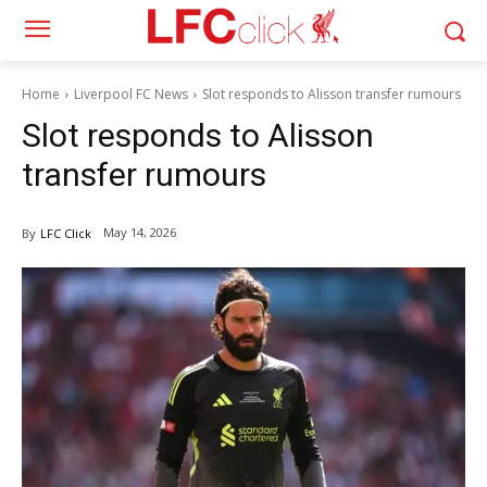
Home
Liverpool FC News
Slot responds to Alisson transfer rumours
Slot responds to Alisson
transfer rumours
May 14, 2026
By
LFC Click