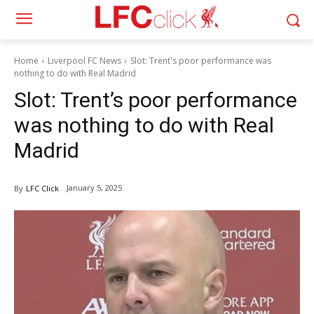
Home
Liverpool FC News
Slot: Trent's poor performance was
nothing to do with Real Madrid
Slot: Trent’s poor performance
was nothing to do with Real
Madrid
January 5, 2025
By
LFC Click