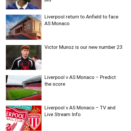
Liverpool return to Anfield to face
AS Monaco
Victor Munoz is our new number 23
Liverpool v AS Monaco – Predict
the score
Liverpool v AS Monaco – TV and
Live Stream Info