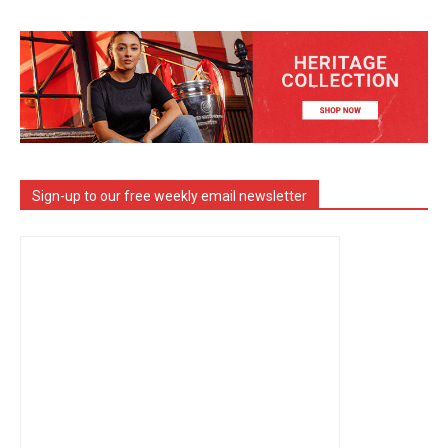
Sign-up to our free weekly email newsletter