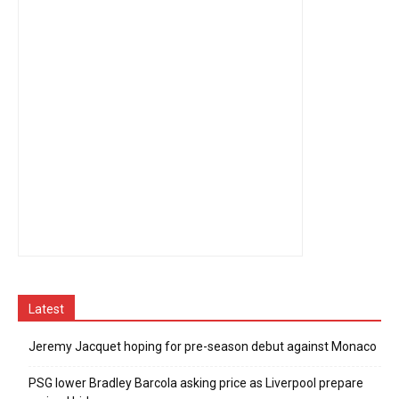
Latest
Jeremy Jacquet hoping for pre-season debut against Monaco
PSG lower Bradley Barcola asking price as Liverpool prepare