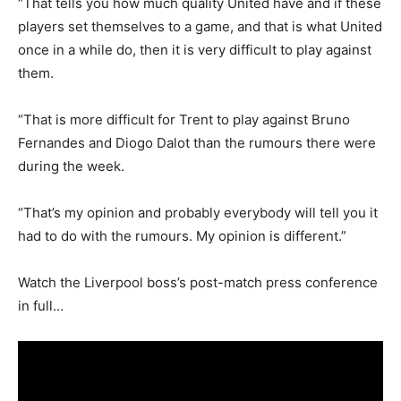
“That tells you how much quality United have and if these
players set themselves to a game, and that is what United
once in a while do, then it is very difficult to play against
them.
“That is more difficult for Trent to play against Bruno
Fernandes and Diogo Dalot than the rumours there were
during the week.
“That’s my opinion and probably everybody will tell you it
had to do with the rumours. My opinion is different.”
Watch the Liverpool boss’s post-match press conference
in full…