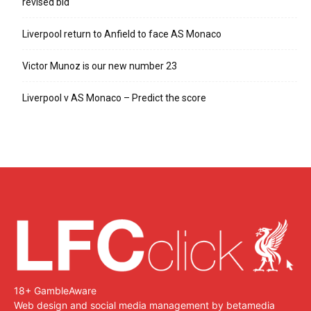
revised bid
Liverpool return to Anfield to face AS Monaco
Victor Munoz is our new number 23
Liverpool v AS Monaco – Predict the score
18+ GambleAware
Web design and social media management by betamedia