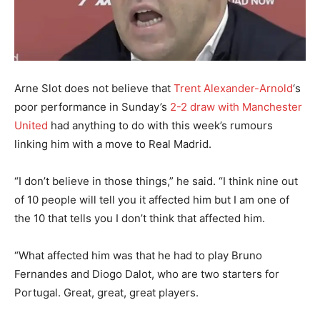
Arne Slot does not believe that
Trent Alexander-Arnold
‘s
poor performance in Sunday’s
2-2 draw with Manchester
United
had anything to do with this week’s rumours
linking him with a move to Real Madrid.
“I don’t believe in those things,” he said. “I think nine out
of 10 people will tell you it affected him but I am one of
the 10 that tells you I don’t think that affected him.
“What affected him was that he had to play Bruno
Fernandes and Diogo Dalot, who are two starters for
Portugal. Great, great, great players.