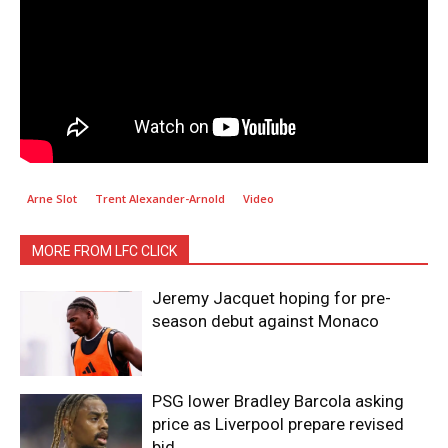
Arne Slot
Trent Alexander-Arnold
Video
MORE FROM LFC CLICK
Jeremy Jacquet hoping for pre-
season debut against Monaco
PSG lower Bradley Barcola asking
price as Liverpool prepare revised
bid