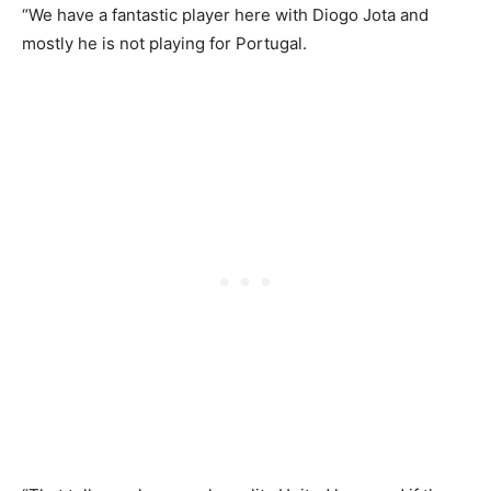
“We have a fantastic player here with Diogo Jota and
mostly he is not playing for Portugal.