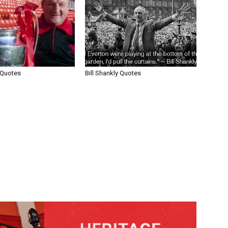
 Quotes
Bill Shankly Quotes