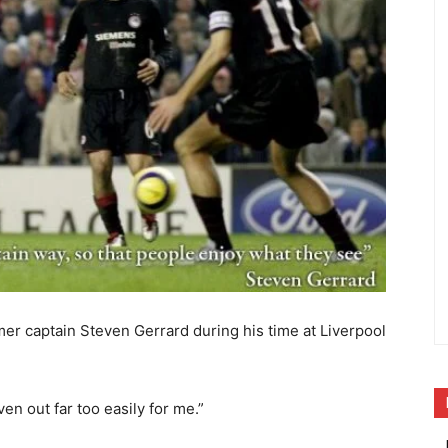
mer captain Steven Gerrard during his time at Liverpool
ven out far too easily for me.”