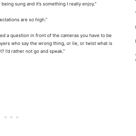
e being sung and it’s something I really enjoy.”
ectations are so high.”
ked a question in front of the cameras you have to be
yers who say the wrong thing, or lie, or twist what is
t? I’d rather not go and speak.”