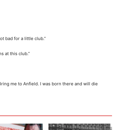
 bad for a little club.”
s at this club.”
Bring me to Anfield. I was born there and will die