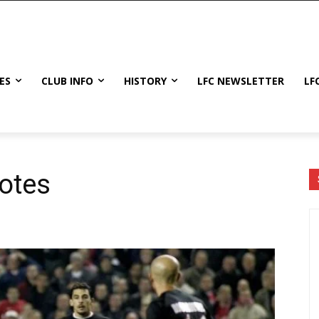
ES
CLUB INFO
HISTORY
LFC NEWSLETTER
LF
otes