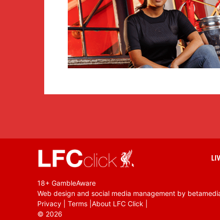
LI
18+ GambleAware
Web design and social media management by betamedi
Privacy
|
Terms
|
About LFC Click
|
©
2026