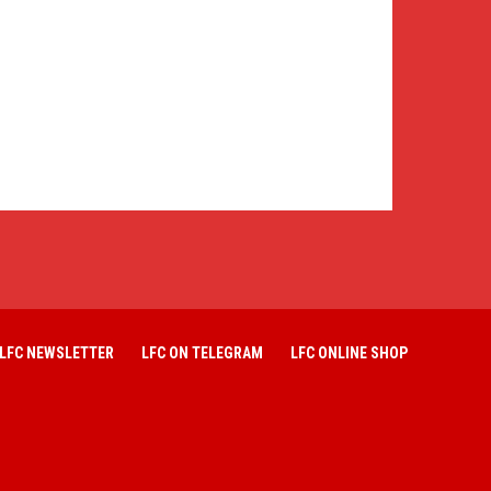
LFC NEWSLETTER
LFC ON TELEGRAM
LFC ONLINE SHOP