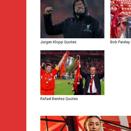
Jurgen Klopp Quotes
Bob Paisley
Rafael Benitez Quotes