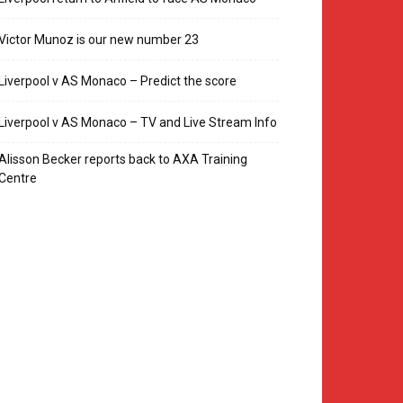
Victor Munoz is our new number 23
Liverpool v AS Monaco – Predict the score
Liverpool v AS Monaco – TV and Live Stream Info
Alisson Becker reports back to AXA Training
Centre