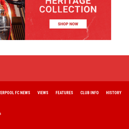
VERPOOL FC NEWS
VIEWS
FEATURES
CLUB INFO
HISTORY
a