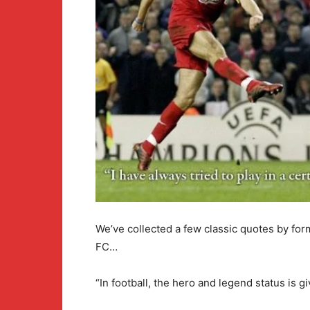
We’ve collected a few classic quotes by for
FC…
“In football, the hero and legend status is gi