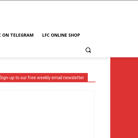
C ON TELEGRAM
LFC ONLINE SHOP
Sign-up to our free weekly email newsletter