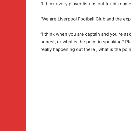
“I think every player listens out for his nam
“We are Liverpool Football Club and the exp
“I think when you are captain and you’re as
honest, or what is the point in speaking? Pla
really happening out there , what is the poin