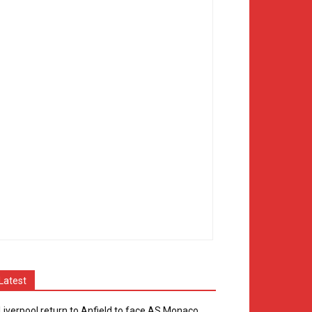
Latest
Liverpool return to Anfield to face AS Monaco