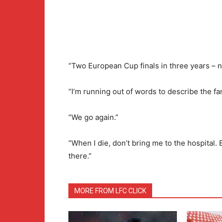
“Two European Cup finals in three years – not
“I’m running out of words to describe the fan
“We go again.”
“When I die, don’t bring me to the hospital. 
there.”
MORE FROM LFC CLICK