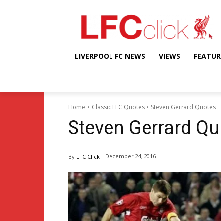
LIVERPOOL FC NEWS
VIEWS
FEATUR
Home
Classic LFC Quotes
Steven Gerrard Quotes
Steven Gerrard Qu
December 24, 2016
By
LFC Click