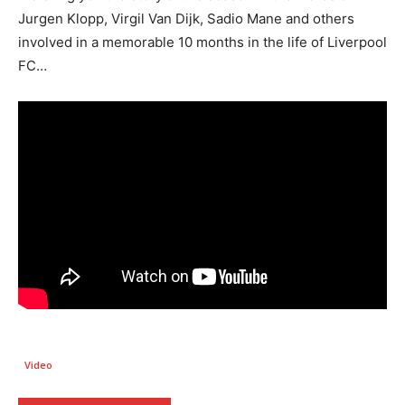
Jurgen Klopp, Virgil Van Dijk, Sadio Mane and others
involved in a memorable 10 months in the life of Liverpool
FC…
Video