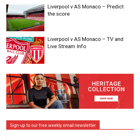
Liverpool v AS Monaco – Predict
the score
Liverpool v AS Monaco – TV and
Live Stream Info
Sign-up to our free weekly email newsletter