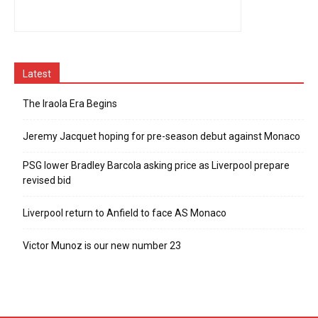
Latest
The Iraola Era Begins
Jeremy Jacquet hoping for pre-season debut against Monaco
PSG lower Bradley Barcola asking price as Liverpool prepare
revised bid
Liverpool return to Anfield to face AS Monaco
Victor Munoz is our new number 23