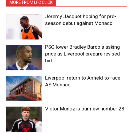
MORE FROM LFC CLICK
Jeremy Jacquet hoping for pre-
season debut against Monaco
PSG lower Bradley Barcola asking
price as Liverpool prepare revised
bid
Liverpool return to Anfield to face
AS Monaco
Victor Munoz is our new number 23