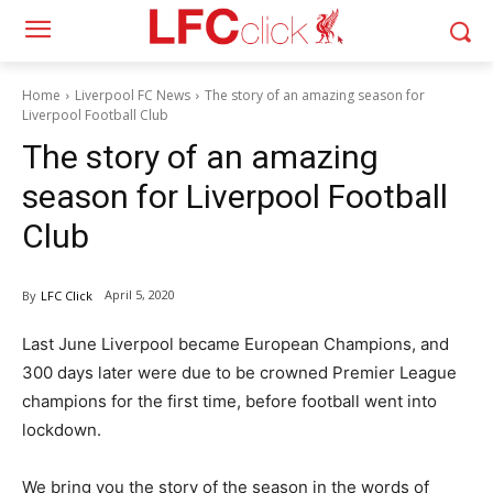
Home
Liverpool FC News
The story of an amazing season for
Liverpool Football Club
The story of an amazing
season for Liverpool Football
Club
April 5, 2020
By
LFC Click
Last June Liverpool became European Champions, and
300 days later were due to be crowned Premier League
champions for the first time, before football went into
lockdown.
We bring you the story of the season in the words of