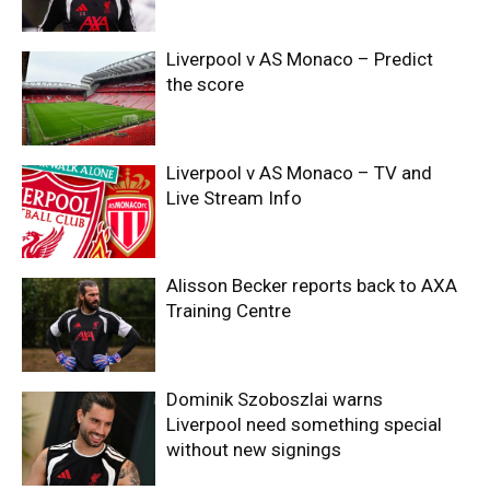
Liverpool v AS Monaco – Predict
the score
Liverpool v AS Monaco – TV and
Live Stream Info
Alisson Becker reports back to AXA
Training Centre
Dominik Szoboszlai warns
Liverpool need something special
without new signings