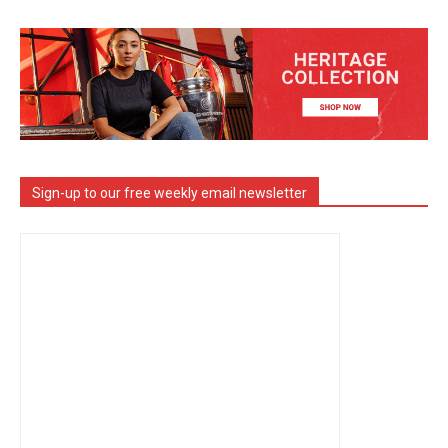
Sign-up to our free weekly email newsletter