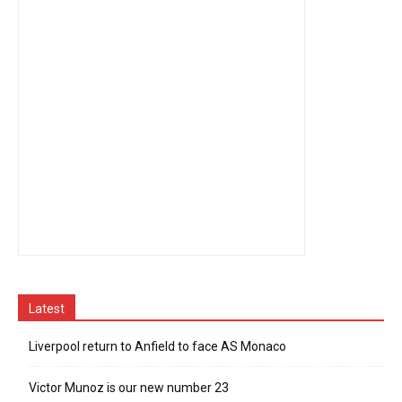
Latest
Liverpool return to Anfield to face AS Monaco
Victor Munoz is our new number 23