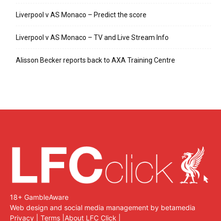
Liverpool v AS Monaco – Predict the score
Liverpool v AS Monaco – TV and Live Stream Info
Alisson Becker reports back to AXA Training Centre
18+ GambleAware
Web design and social media management by betamedia
Privacy
|
Terms
|
About LFC Click
|