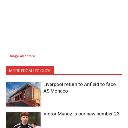
Thiago Alcantara
MORE FROM LFC CLICK
Liverpool return to Anfield to face
AS Monaco
Victor Munoz is our new number 23