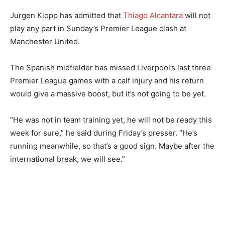
Jurgen Klopp has admitted that
Thiago Alcantara
will not
play any part in Sunday’s Premier League clash at
Manchester United.
The Spanish midfielder has missed Liverpool’s last three
Premier League games with a calf injury and his return
would give a massive boost, but it’s not going to be yet.
“He was not in team training yet, he will not be ready this
week for sure,” he said during Friday’s presser. “He’s
running meanwhile, so that’s a good sign. Maybe after the
international break, we will see.”