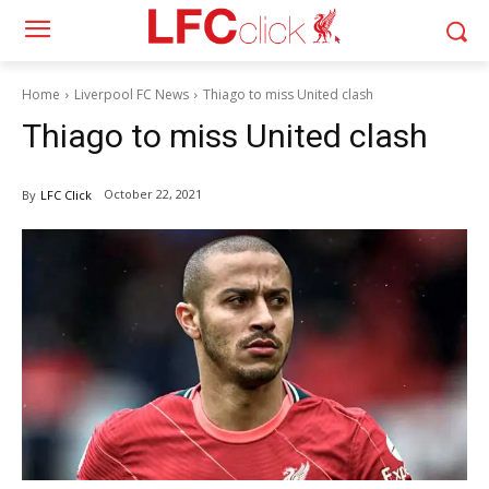
Home
Liverpool FC News
Thiago to miss United clash
Thiago to miss United clash
October 22, 2021
By
LFC Click