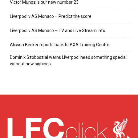
Victor Munoz is our new number 23
Liverpool v AS Monaco – Predict the score
Liverpool v AS Monaco – TV and Live Stream Info
Alisson Becker reports back to AXA Training Centre
Dominik Szoboszlai warns Liverpool need something special
without new signings