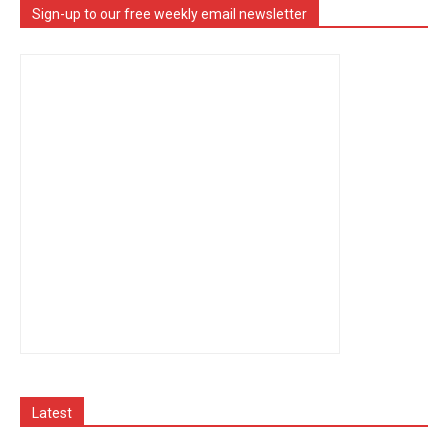
Sign-up to our free weekly email newsletter
Latest