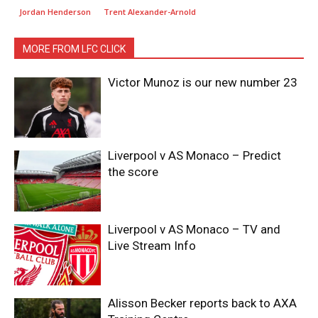
Jordan Henderson
Trent Alexander-Arnold
MORE FROM LFC CLICK
Victor Munoz is our new number 23
Liverpool v AS Monaco – Predict
the score
Liverpool v AS Monaco – TV and
Live Stream Info
Alisson Becker reports back to AXA