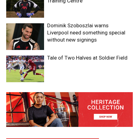
Training Centre
Dominik Szoboszlai warns
Liverpool need something special
without new signings
Tale of Two Halves at Soldier Field