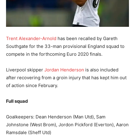
Trent Alexander-Arnold
has been recalled by Gareth
Southgate for the 33-man provisional England squad to
compete in the forthcoming Euro 2020 finals.
Liverpool skipper
Jordan Henderson
is also included
after recovering from a groin injury that has kept him out
of action since February.
Full squad
Goalkeepers: Dean Henderson (Man Utd), Sam
Johnstone (West Brom), Jordon Pickford (Everton), Aaron
Ramsdale (Sheff Utd)