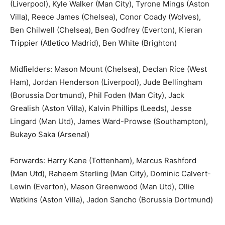
(Liverpool), Kyle Walker (Man City), Tyrone Mings (Aston
Villa), Reece James (Chelsea), Conor Coady (Wolves),
Ben Chilwell (Chelsea), Ben Godfrey (Everton), Kieran
Trippier (Atletico Madrid), Ben White (Brighton)
Midfielders: Mason Mount (Chelsea), Declan Rice (West
Ham), Jordan Henderson (Liverpool), Jude Bellingham
(Borussia Dortmund), Phil Foden (Man City), Jack
Grealish (Aston Villa), Kalvin Phillips (Leeds), Jesse
Lingard (Man Utd), James Ward-Prowse (Southampton),
Bukayo Saka (Arsenal)
Forwards: Harry Kane (Tottenham), Marcus Rashford
(Man Utd), Raheem Sterling (Man City), Dominic Calvert-
Lewin (Everton), Mason Greenwood (Man Utd), Ollie
Watkins (Aston Villa), Jadon Sancho (Borussia Dortmund)