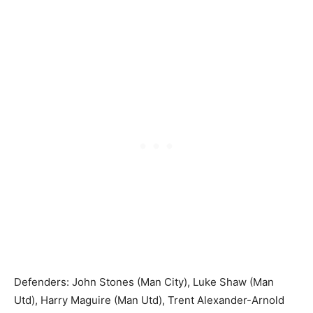
Defenders: John Stones (Man City), Luke Shaw (Man
Utd), Harry Maguire (Man Utd), Trent Alexander-Arnold