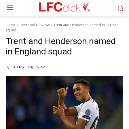
Home
Liverpool FC News
Trent and Henderson named in England
squad
Trent and Henderson named
in England squad
May 25, 2021
By
LFC Click