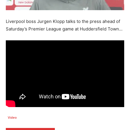
Liverpool boss Jurgen Klopp talks to the press ahead of
Saturday’s Premier League game at Huddersfield Town…
Video