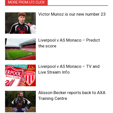
MORE FROM LFC CLICK
Victor Munoz is our new number 23
Liverpool v AS Monaco – Predict
the score
Liverpool v AS Monaco – TV and
Live Stream Info
Alisson Becker reports back to AXA
Training Centre