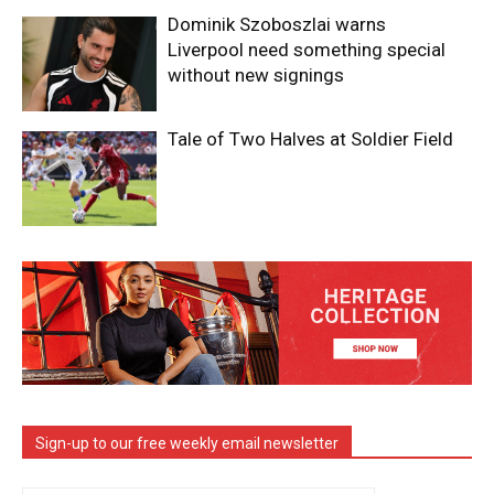
Dominik Szoboszlai warns
Liverpool need something special
without new signings
Tale of Two Halves at Soldier Field
Sign-up to our free weekly email newsletter