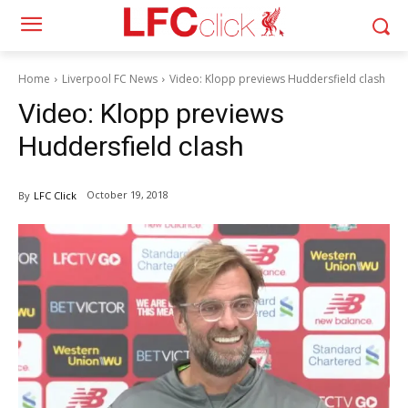
Home
Liverpool FC News
Video: Klopp previews Huddersfield clash
Video: Klopp previews
Huddersfield clash
October 19, 2018
By
LFC Click