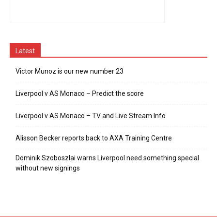
Latest
Victor Munoz is our new number 23
Liverpool v AS Monaco – Predict the score
Liverpool v AS Monaco – TV and Live Stream Info
Alisson Becker reports back to AXA Training Centre
Dominik Szoboszlai warns Liverpool need something special
without new signings