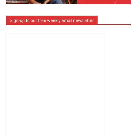
Sign-up to our free weekly email newsletter