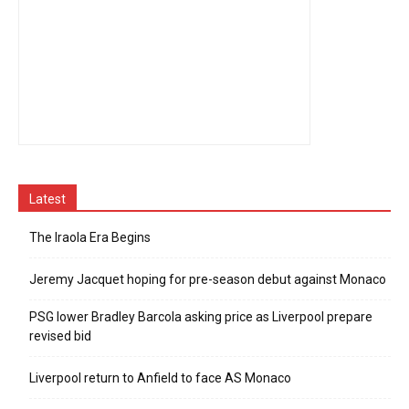
Latest
The Iraola Era Begins
Jeremy Jacquet hoping for pre-season debut against Monaco
PSG lower Bradley Barcola asking price as Liverpool prepare
revised bid
Liverpool return to Anfield to face AS Monaco