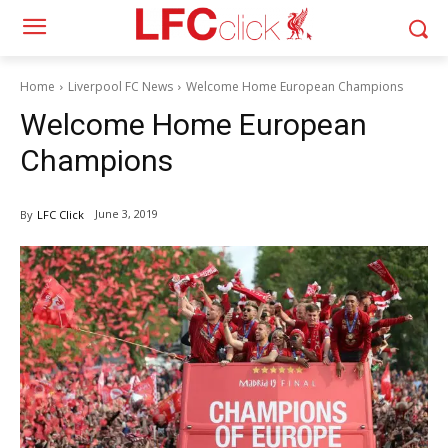
Home
Liverpool FC News
Welcome Home European Champions
Welcome Home European
Champions
June 3, 2019
By
LFC Click