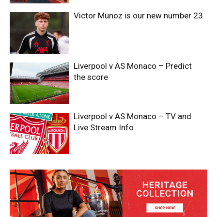
Victor Munoz is our new number 23
Liverpool v AS Monaco – Predict
the score
Liverpool v AS Monaco – TV and
Live Stream Info