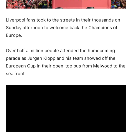
Liverpool fans took to the streets in their thousands on
Sunday afternoon to welcome back the Champions of
Europe.
Over half a million people attended the homecoming
parade as Jurgen Klopp and his team showed off the
European Cup in their open-top bus from Melwood to the
sea front.