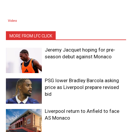
Video
MORE FROM LFC CLICK
Jeremy Jacquet hoping for pre-
season debut against Monaco
PSG lower Bradley Barcola asking
price as Liverpool prepare revised
bid
Liverpool return to Anfield to face
AS Monaco