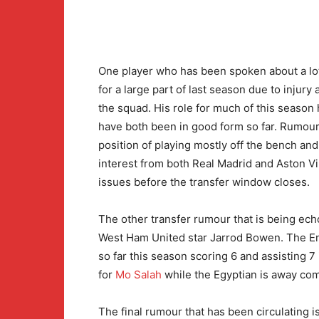
One player who has been spoken about a lo
for a large part of last season due to injury
the squad. His role for much of this season 
have both been in good form so far. Rumours
position of playing mostly off the bench an
interest from both Real Madrid and Aston Vi
issues before the transfer window closes.
The other transfer rumour that is being echo
West Ham United star Jarrod Bowen. The En
so far this season scoring 6 and assisting 
for
Mo Salah
while the Egyptian is away com
The final rumour that has been circulating i