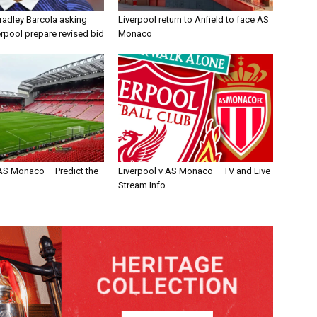
radley Barcola asking
Liverpool return to Anfield to face AS
erpool prepare revised bid
Monaco
 AS Monaco – Predict the
Liverpool v AS Monaco – TV and Live
Stream Info