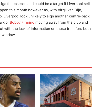
ga this season and could be a target if Liverpool sell
pen this month however as, with Virgil van Dijk,
lub, Liverpool look unlikely to sign another centre-back.
alk of
Bobby Firmino
moving away from the club and
ut with the lack of information on these transfers both
er window.