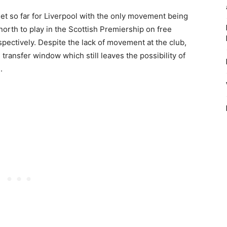
et so far for Liverpool with the only movement being
rth to play in the Scottish Premiership on free
spectively. Despite the lack of movement at the club,
e transfer window which still leaves the possibility of
.