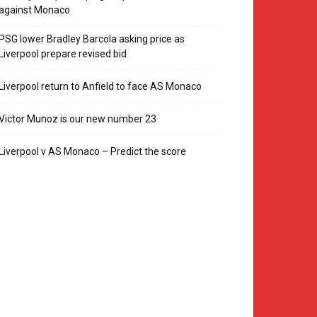
against Monaco
PSG lower Bradley Barcola asking price as
Liverpool prepare revised bid
Liverpool return to Anfield to face AS Monaco
Victor Munoz is our new number 23
Liverpool v AS Monaco – Predict the score