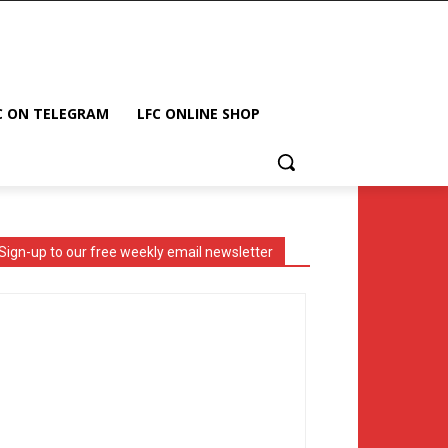
C ON TELEGRAM
LFC ONLINE SHOP
Sign-up to our free weekly email newsletter