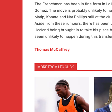
The Frenchman has been in fine form in La Li
Gomez. The move is probably unlikely to hap
Matip, Konate and Nat Phillips still at the c
Aside from these rumours, there has been t
Haaland being brought in to take his place b
seem unlikely to happen during this transf
Thomas McCaffrey
MORE FROM LFC CLICK