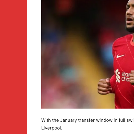
With the January transfer window in full swi
Liverpool.