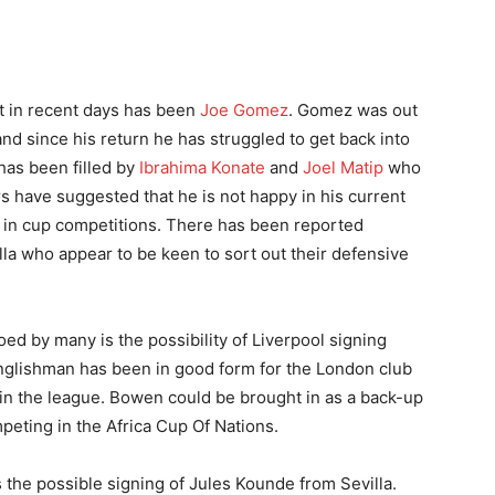
t in recent days has been
Joe Gomez
. Gomez was out
 and since his return he has struggled to get back into
has been filled by
Ibrahima Konate
and
Joel Matip
who
 have suggested that he is not happy in his current
d in cup competitions. There has been reported
lla who appear to be keen to sort out their defensive
ed by many is the possibility of Liverpool signing
glishman has been in good form for the London club
7 in the league. Bowen could be brought in as a back-up
peting in the Africa Cup Of Nations.
s the possible signing of Jules Kounde from Sevilla.