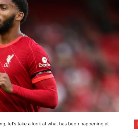
ng, let’s take a look at what has been happening at