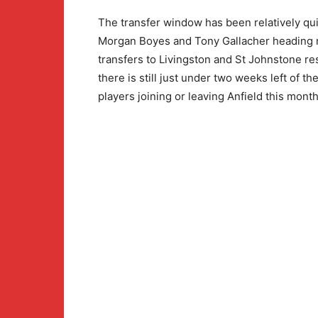
The transfer window has been relatively qui
Morgan Boyes and Tony Gallacher heading no
transfers to Livingston and St Johnstone re
there is still just under two weeks left of th
players joining or leaving Anfield this month