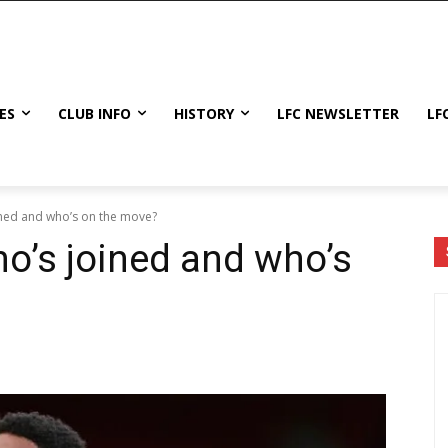
ES
CLUB INFO
HISTORY
LFC NEWSLETTER
LF
ined and who’s on the move?
o’s joined and who’s