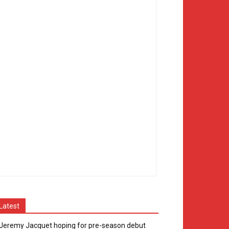
Latest
Jeremy Jacquet hoping for pre-season debut