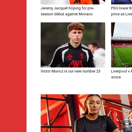
Jeremy Jacquet hoping for pre-
PSG lower B
season debut against Monaco
price as Liv
Victor Munoz is our new number 23
Liverpool v
score