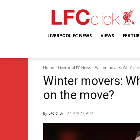
LIVERPOOL FC NEWS
VIEWS
FEATUR
Home
Liverpool FC News
Winter movers: Who’s jo
Winter movers: Wh
on the move?
January 20, 2022
By
LFC Click