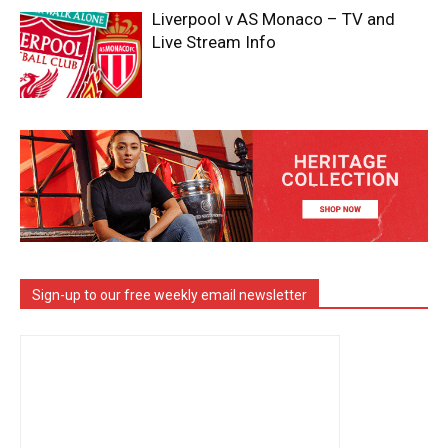
Liverpool v AS Monaco – TV and
Live Stream Info
Sign-up to our free weekly email newsletter