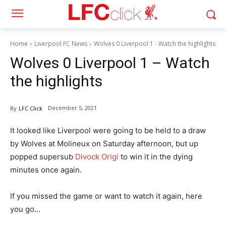
Home
Liverpool FC News
Wolves 0 Liverpool 1 - Watch the highlights
Wolves 0 Liverpool 1 – Watch
the highlights
December 5, 2021
By
LFC Click
It looked like Liverpool were going to be held to a draw
by Wolves at Molineux on Saturday afternoon, but up
popped supersub
Divock Origi
to win it in the dying
minutes once again.
If you missed the game or want to watch it again, here
you go…