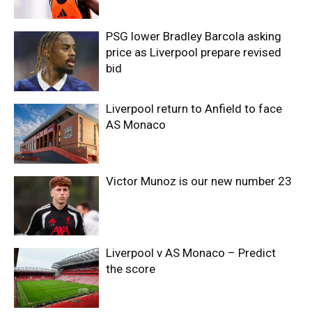
PSG lower Bradley Barcola asking
price as Liverpool prepare revised
bid
Liverpool return to Anfield to face
AS Monaco
Victor Munoz is our new number 23
Liverpool v AS Monaco – Predict
the score