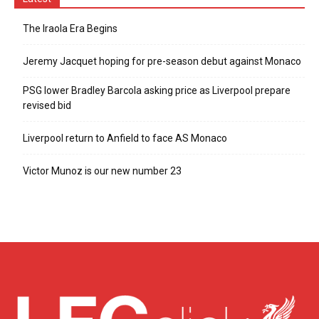
The Iraola Era Begins
Jeremy Jacquet hoping for pre-season debut against Monaco
PSG lower Bradley Barcola asking price as Liverpool prepare
revised bid
Liverpool return to Anfield to face AS Monaco
Victor Munoz is our new number 23