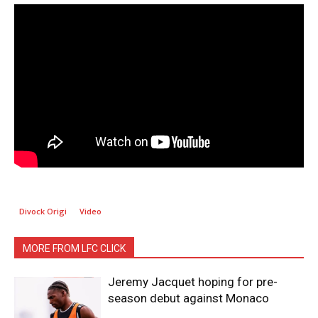
Divock Origi
Video
MORE FROM LFC CLICK
Jeremy Jacquet hoping for pre-
season debut against Monaco