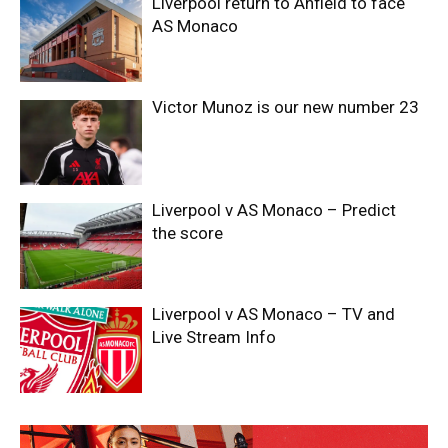
Liverpool return to Anfield to face
AS Monaco
Victor Munoz is our new number 23
Liverpool v AS Monaco – Predict
the score
Liverpool v AS Monaco – TV and
Live Stream Info