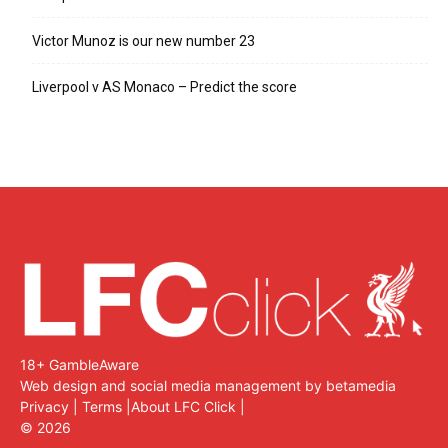
Victor Munoz is our new number 23
Liverpool v AS Monaco – Predict the score
18+ GambleAware
Web design and social media management by betamedia
Privacy
|
Terms
|
About LFC Click
|
©
2026