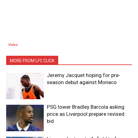
Video
MORE FROM LFC CLICK
Jeremy Jacquet hoping for pre-
season debut against Monaco
PSG lower Bradley Barcola asking
price as Liverpool prepare revised
bid