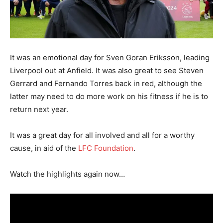
It was an emotional day for Sven Goran Eriksson, leading
Liverpool out at Anfield. It was also great to see Steven
Gerrard and Fernando Torres back in red, although the
latter may need to do more work on his fitness if he is to
return next year.
It was a great day for all involved and all for a worthy
cause, in aid of the
LFC Foundation
.
Watch the highlights again now…