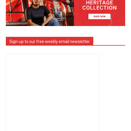
Sign-up to our free weekly email newsletter