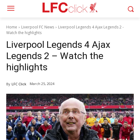
Home
Liverpool FC News
Liverpool Legends 4 Ajax Legends 2 -
Watch the highlights
Liverpool Legends 4 Ajax
Legends 2 – Watch the
highlights
March 25, 2024
By
LFC Click