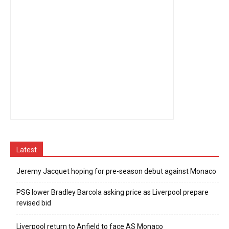
Latest
Jeremy Jacquet hoping for pre-season debut against Monaco
PSG lower Bradley Barcola asking price as Liverpool prepare
revised bid
Liverpool return to Anfield to face AS Monaco