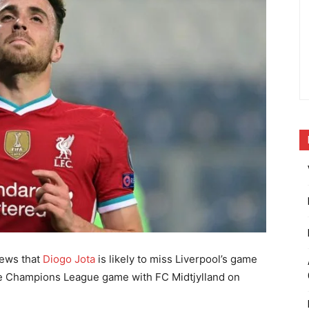
news that
Diogo Jota
is likely to miss Liverpool’s game
the Champions League game with FC Midtjylland on