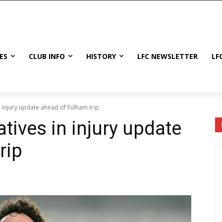
ES
CLUB INFO
HISTORY
LFC NEWSLETTER
LF
n injury update ahead of Fulham trip
tives in injury update
rip