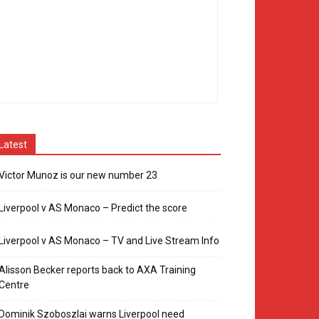
Latest
Victor Munoz is our new number 23
Liverpool v AS Monaco – Predict the score
Liverpool v AS Monaco – TV and Live Stream Info
Alisson Becker reports back to AXA Training
Centre
Dominik Szoboszlai warns Liverpool need