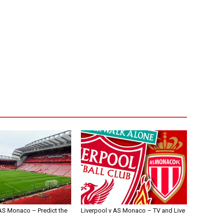
 AS Monaco – Predict the
Liverpool v AS Monaco – TV and Live