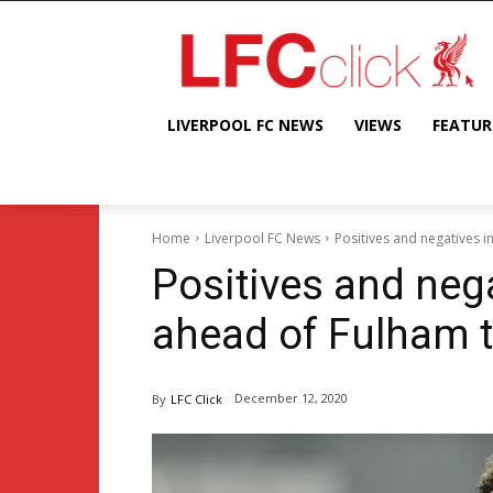
LIVERPOOL FC NEWS
VIEWS
FEATUR
Home
Liverpool FC News
Positives and negatives i
Positives and nega
ahead of Fulham t
December 12, 2020
By
LFC Click