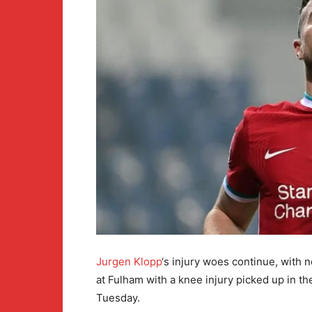
Jurgen Klopp
‘s injury woes continue, with 
at Fulham with a knee injury picked up in 
Tuesday.