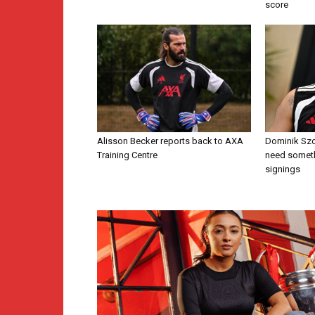
score
Alisson Becker reports back to AXA
Dominik Szo
Training Centre
need someth
signings