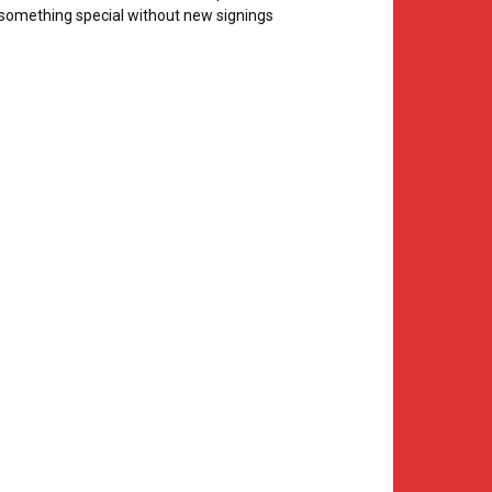
something special without new signings