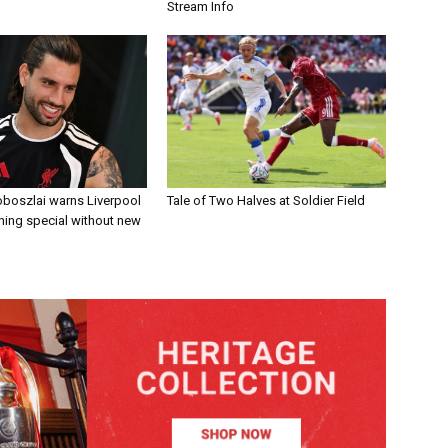
Stream Info
boszlai warns Liverpool
Tale of Two Halves at Soldier Field
ing special without new