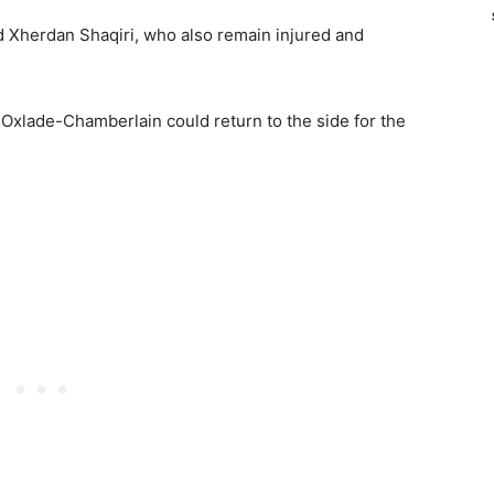
d Xherdan Shaqiri, who also remain injured and
 Oxlade-Chamberlain could return to the side for the