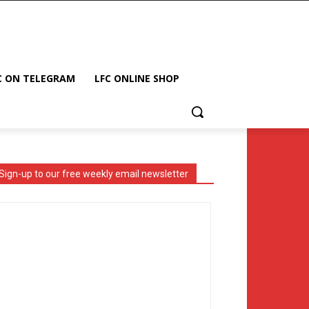
C ON TELEGRAM
LFC ONLINE SHOP
Sign-up to our free weekly email newsletter