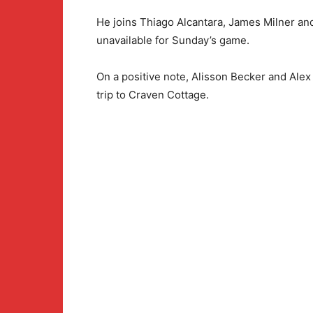
He joins Thiago Alcantara, James Milner an
unavailable for Sunday’s game.
On a positive note, Alisson Becker and Alex
trip to Craven Cottage.