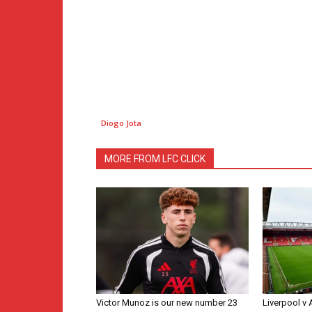
Diogo Jota
MORE FROM LFC CLICK
Victor Munoz is our new number 23
Liverpool v