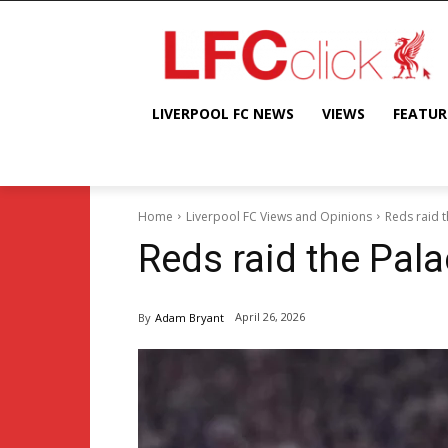
LIVERPOOL FC NEWS
VIEWS
FEATUR
Home
Liverpool FC Views and Opinions
Reds raid 
Reds raid the Pal
April 26, 2026
By
Adam Bryant