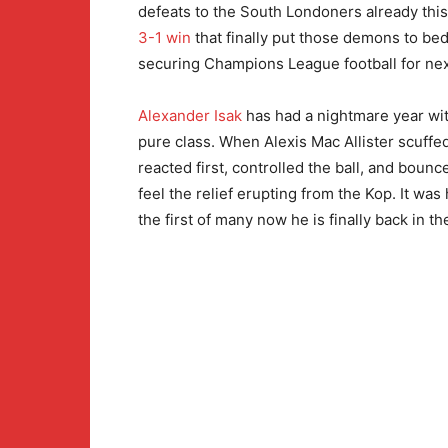
defeats to the South Londoners already this 
3-1 win
that finally put those demons to be
securing Champions League football for nex
Alexander Isak
has had a nightmare year wit
pure class. When Alexis Mac Allister scuffed
reacted first, controlled the ball, and boun
feel the relief erupting from the Kop. It was
the first of many now he is finally back in th