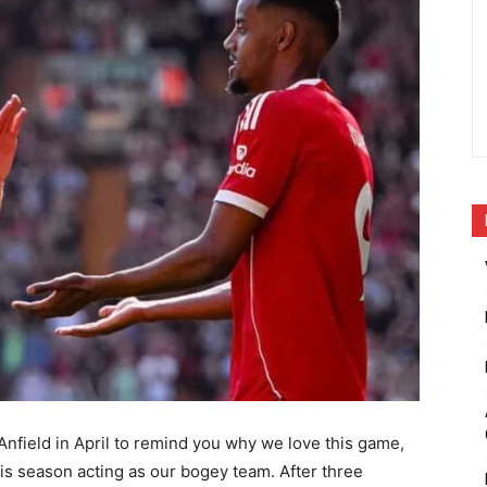
Anfield in April to remind you why we love this game,
his season acting as our bogey team. After three