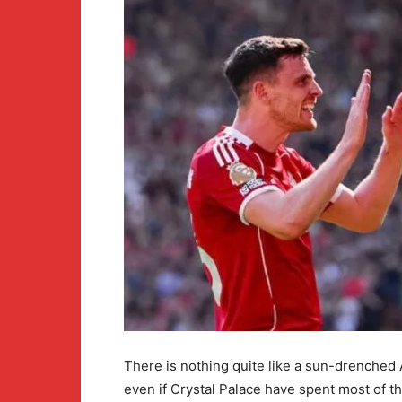
There is nothing quite like a sun-drenched 
even if Crystal Palace have spent most of t