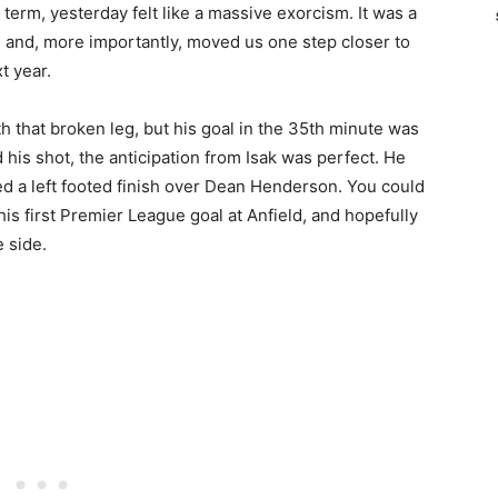
term, yesterday felt like a massive exorcism. It was a
d and, more importantly, moved us one step closer to
t year.
h that broken leg, but his goal in the 35th minute was
 his shot, the anticipation from Isak was perfect. He
ced a left footed finish over Dean Henderson. You could
 his first Premier League goal at Anfield, and hopefully
e side.