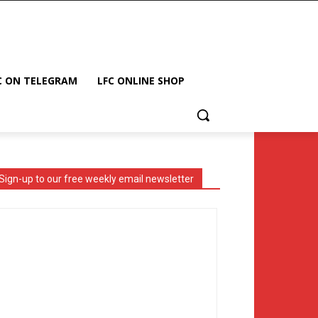
C ON TELEGRAM
LFC ONLINE SHOP
Sign-up to our free weekly email newsletter