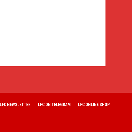
LFC NEWSLETTER
LFC ON TELEGRAM
LFC ONLINE SHOP