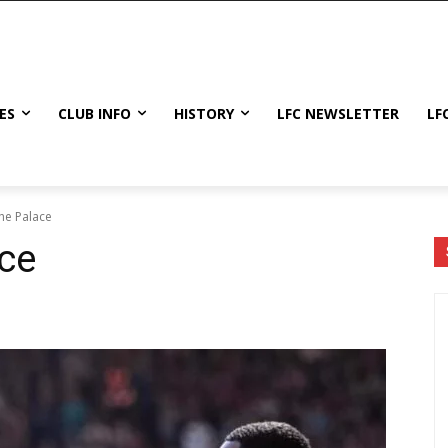
ES
CLUB INFO
HISTORY
LFC NEWSLETTER
LF
the Palace
ace