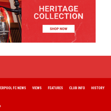
VERPOOL FC NEWS
VIEWS
FEATURES
CLUB INFO
HISTORY
a