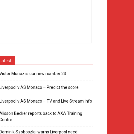
Latest
Victor Munoz is our new number 23
Liverpool v AS Monaco – Predict the score
Liverpool v AS Monaco – TV and Live Stream Info
Alisson Becker reports back to AXA Training
Centre
Dominik Szoboszlai warns Liverpool need