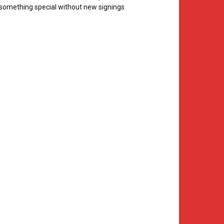
something special without new signings