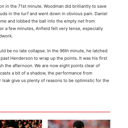
ion in the 71st minute. Woodman did brilliantly to save
tuds in the turf and went down in obvious pain. Daniel
came and lobbed the ball into the empty net from
 for a few minutes, Anfield felt very tense, especially
dwork.
d be no late collapse. In the 96th minute, he latched
 past Henderson to wrap up the points. It was his first
sh the afternoon. We are now eight points clear of
y casts a bit of a shadow, the performance from
Isak give us plenty of reasons to be optimistic for the