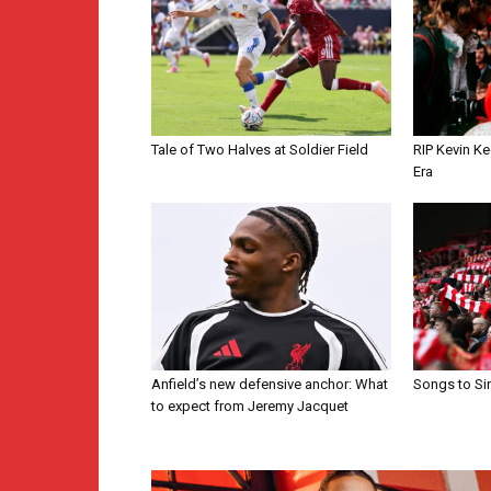
Tale of Two Halves at Soldier Field
RIP Kevin Ke
Era
Anfield’s new defensive anchor: What
Songs to Si
to expect from Jeremy Jacquet