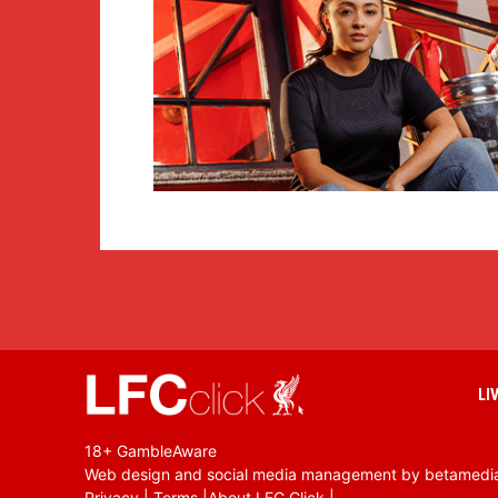
LI
18+ GambleAware
Web design and social media management by betamedi
Privacy
|
Terms
|
About LFC Click
|