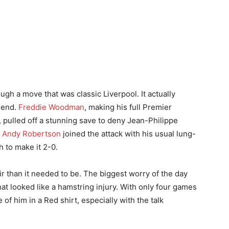
ugh a move that was classic Liverpool. It actually
 end.
Freddie Woodman
, making his full Premier
, pulled off a stunning save to deny Jean-Philippe
.
Andy Robertson
joined the attack with his usual lung-
h to make it 2-0.
r than it needed to be. The biggest worry of the day
t looked like a hamstring injury. With only four games
e of him in a Red shirt, especially with the talk