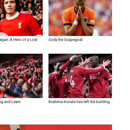
egan: A Hero of a Lost
Cody the Scapegoat
ng and Learn
Ibrahima Konate has left the building