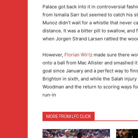
Palace got back into it in controversial fash
from Ismaila Sarr but seemed to catch his s
Munoz didn’t wait for a whistle that never 
distance. It was a bitter pill to swallow, and
when Jorgen Strand Larsen rattled the woo
However,
Florian Wirtz
made sure there woul
onto a ball from Mac Allister and smashed it
goal since January and a perfect way to fini
Brighton in sixth, and while the Salah injur
Woodman and the return to scoring ways for 
run-in
MORE FROM LFC CLICK