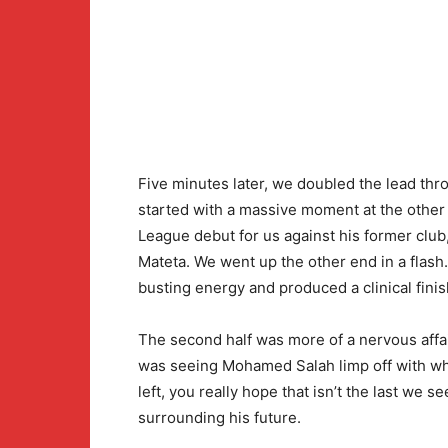
Five minutes later, we doubled the lead thro
started with a massive moment at the other
League debut for us against his former club
Mateta. We went up the other end in a flash
busting energy and produced a clinical finis
The second half was more of a nervous affai
was seeing Mohamed Salah limp off with wha
left, you really hope that isn’t the last we se
surrounding his future.