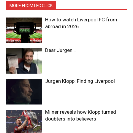
MORE FROM LFC CLICK
How to watch Liverpool FC from
abroad in 2026
Dear Jurgen…
Jurgen Klopp: Finding Liverpool
Milner reveals how Klopp turned
doubters into believers