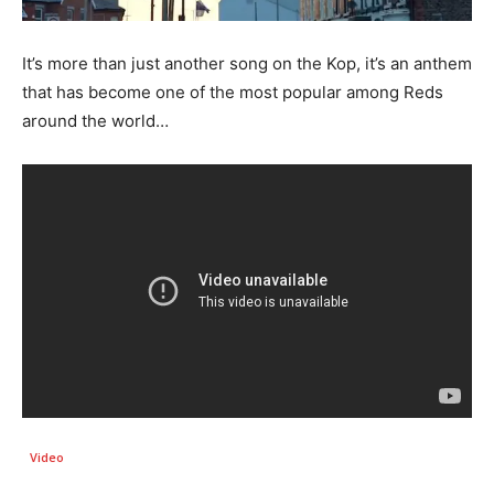
It’s more than just another song on the Kop, it’s an anthem
that has become one of the most popular among Reds
around the world…
Video