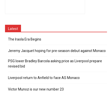
Latest
The Iraola Era Begins
Jeremy Jacquet hoping for pre-season debut against Monaco
PSG lower Bradley Barcola asking price as Liverpool prepare
revised bid
Liverpool return to Anfield to face AS Monaco
Victor Munoz is our new number 23