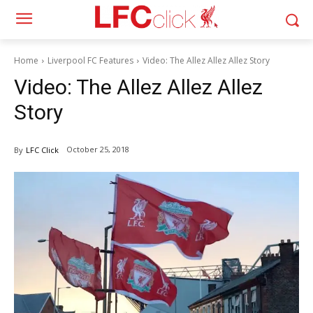
Home
Liverpool FC Features
Video: The Allez Allez Allez Story
Video: The Allez Allez Allez
Story
October 25, 2018
By
LFC Click