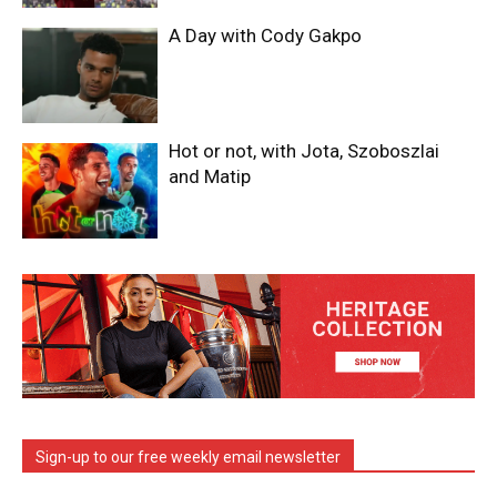
A Day with Cody Gakpo
Hot or not, with Jota, Szoboszlai
and Matip
Sign-up to our free weekly email newsletter