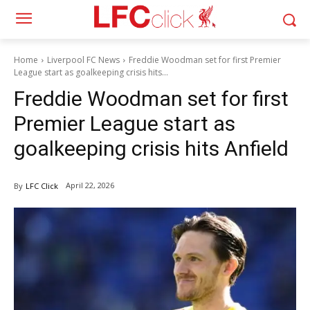
Home
Liverpool FC News
Freddie Woodman set for first Premier
League start as goalkeeping crisis hits...
Freddie Woodman set for first
Premier League start as
goalkeeping crisis hits Anfield
April 22, 2026
By
LFC Click