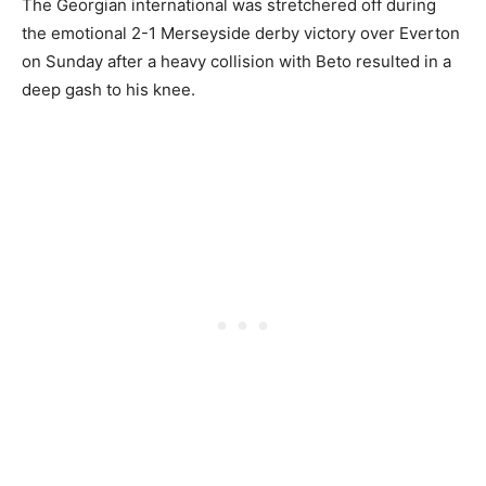
The Georgian international was stretchered off during
the emotional 2-1 Merseyside derby victory over Everton
on Sunday after a heavy collision with Beto resulted in a
deep gash to his knee.