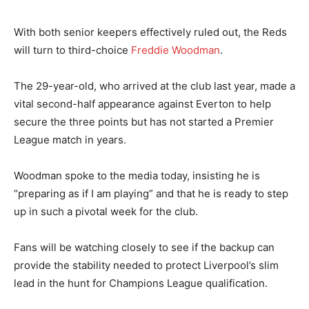
With both senior keepers effectively ruled out, the Reds
will turn to third-choice
Freddie Woodman
.
The 29-year-old, who arrived at the club last year, made a
vital second-half appearance against Everton to help
secure the three points but has not started a Premier
League match in years.
Woodman spoke to the media today, insisting he is
“preparing as if I am playing” and that he is ready to step
up in such a pivotal week for the club.
Fans will be watching closely to see if the backup can
provide the stability needed to protect Liverpool’s slim
lead in the hunt for Champions League qualification.