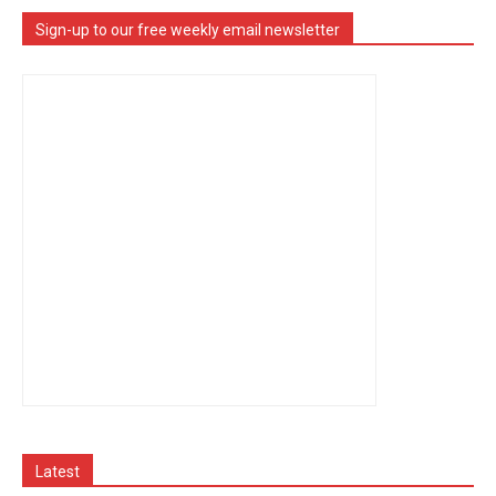
Sign-up to our free weekly email newsletter
Latest