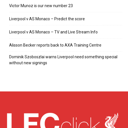
Victor Munoz is our new number 23
Liverpool v AS Monaco – Predict the score
Liverpool v AS Monaco – TV and Live Stream Info
Alisson Becker reports back to AXA Training Centre
Dominik Szoboszlai warns Liverpool need something special
without new signings