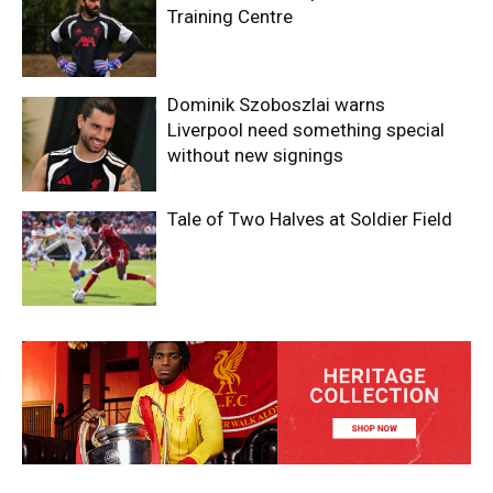
Training Centre
Dominik Szoboszlai warns
Liverpool need something special
without new signings
Tale of Two Halves at Soldier Field