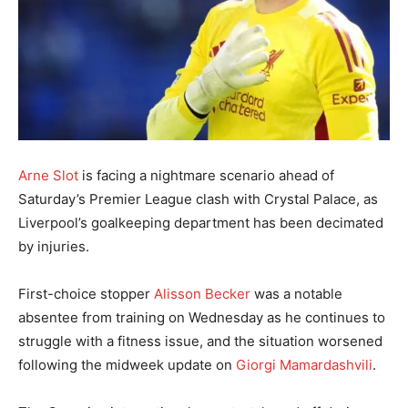
Arne Slot
is facing a nightmare scenario ahead of
Saturday’s Premier League clash with Crystal Palace, as
Liverpool’s goalkeeping department has been decimated
by injuries.
First-choice stopper
Alisson Becker
was a notable
absentee from training on Wednesday as he continues to
struggle with a fitness issue, and the situation worsened
following the midweek update on
Giorgi Mamardashvili
.