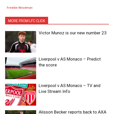
Freddie Woodman
MORE FROM LFC CLICK
Victor Munoz is our new number 23
Liverpool v AS Monaco – Predict
the score
Liverpool v AS Monaco – TV and
Live Stream Info
Alisson Becker reports back to AXA