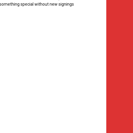
something special without new signings