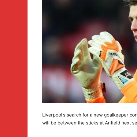
Liverpool’s search for a new goalkeeper cont
will be between the sticks at Anfield next s