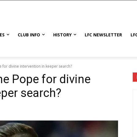
ES
CLUB INFO
HISTORY
LFC NEWSLETTER
LF
e for divine intervention in keeper search?
the Pope for divine
eper search?