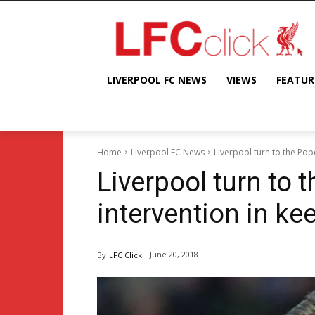
LIVERPOOL FC NEWS
VIEWS
FEATUR
Home
Liverpool FC News
Liverpool turn to the Pop
Liverpool turn to 
intervention in ke
June 20, 2018
By
LFC Click