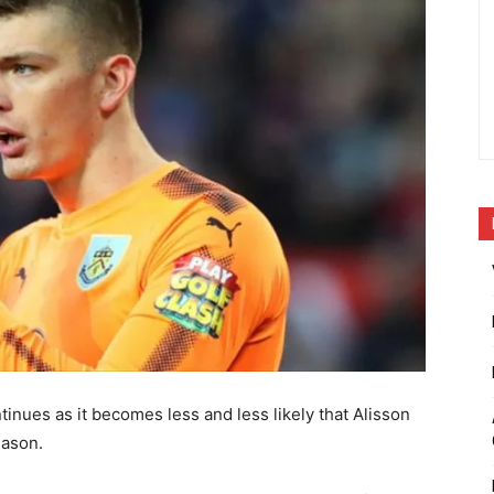
inues as it becomes less and less likely that Alisson
eason.