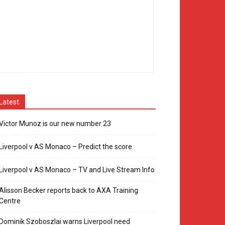
Latest
Victor Munoz is our new number 23
Liverpool v AS Monaco – Predict the score
Liverpool v AS Monaco – TV and Live Stream Info
Alisson Becker reports back to AXA Training
Centre
Dominik Szoboszlai warns Liverpool need