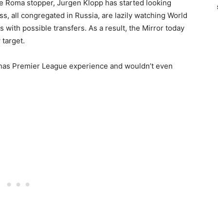
the Roma stopper, Jurgen Klopp has started looking
ss, all congregated in Russia, are lazily watching World
ith possible transfers. As a result, the Mirror today
 target.
y has Premier League experience and wouldn’t even