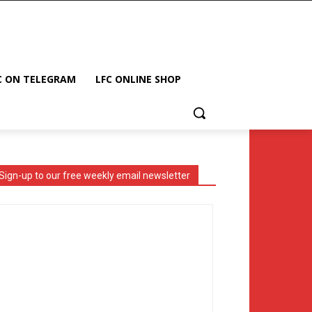
C ON TELEGRAM
LFC ONLINE SHOP
Sign-up to our free weekly email newsletter