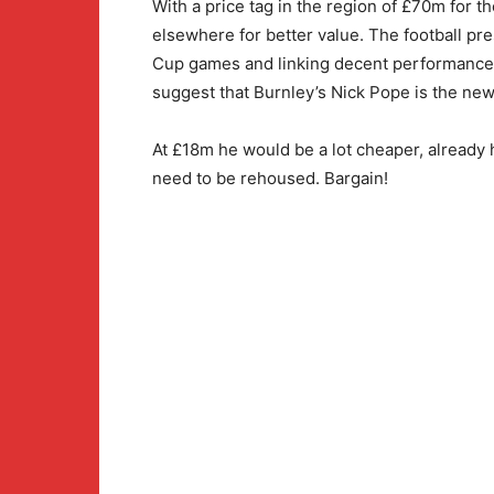
With a price tag in the region of £70m for 
elsewhere for better value. The football pre
Cup games and linking decent performances w
suggest that Burnley’s Nick Pope is the new
At £18m he would be a lot cheaper, alread
need to be rehoused. Bargain!