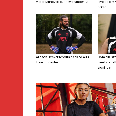
Victor Munoz is our new number 23
Liverpool v
score
Alisson Becker reports back to AXA
Dominik Szo
Training Centre
need someth
signings