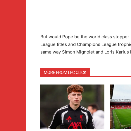
But would Pope be the world class stopper L
League titles and Champions League trophie
same way Simon Mignolet and Loris Karius
MORE FROM LFC CLICK