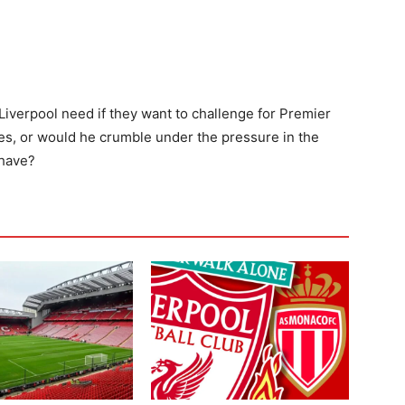
iverpool need if they want to challenge for Premier
s, or would he crumble under the pressure in the
 have?