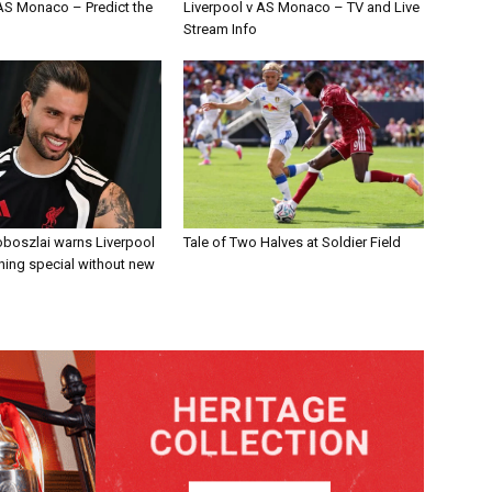
 AS Monaco – Predict the
Liverpool v AS Monaco – TV and Live
Stream Info
boszlai warns Liverpool
Tale of Two Halves at Soldier Field
ing special without new